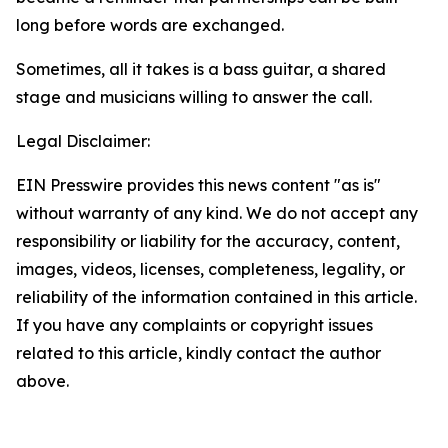
long before words are exchanged.
Sometimes, all it takes is a bass guitar, a shared
stage and musicians willing to answer the call.
Legal Disclaimer:
EIN Presswire provides this news content "as is"
without warranty of any kind. We do not accept any
responsibility or liability for the accuracy, content,
images, videos, licenses, completeness, legality, or
reliability of the information contained in this article.
If you have any complaints or copyright issues
related to this article, kindly contact the author
above.