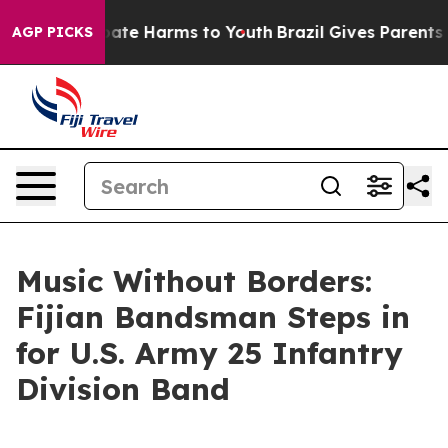
 Fund to Abate Harms to Youth
Brazil Gives Parents Soc
AGP PICKS
Music Without Borders:
Fijian Bandsman Steps in
for U.S. Army 25 Infantry
Division Band