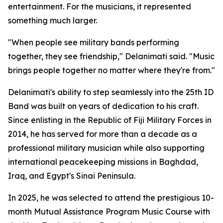
entertainment. For the musicians, it represented
something much larger.
"When people see military bands performing
together, they see friendship," Delanimati said. "Music
brings people together no matter where they're from."
Delanimati's ability to step seamlessly into the 25th ID
Band was built on years of dedication to his craft.
Since enlisting in the Republic of Fiji Military Forces in
2014, he has served for more than a decade as a
professional military musician while also supporting
international peacekeeping missions in Baghdad,
Iraq, and Egypt's Sinai Peninsula.
In 2025, he was selected to attend the prestigious 10-
month Mutual Assistance Program Music Course with