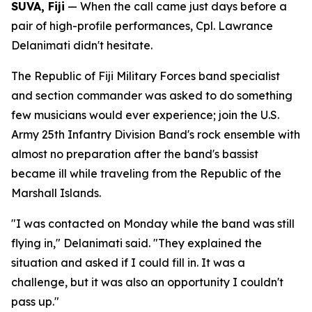
SUVA, Fiji
— When the call came just days before a
pair of high-profile performances, Cpl. Lawrance
Delanimati didn't hesitate.
The Republic of Fiji Military Forces band specialist
and section commander was asked to do something
few musicians would ever experience; join the U.S.
Army 25th Infantry Division Band's rock ensemble with
almost no preparation after the band's bassist
became ill while traveling from the Republic of the
Marshall Islands.
"I was contacted on Monday while the band was still
flying in," Delanimati said. "They explained the
situation and asked if I could fill in. It was a
challenge, but it was also an opportunity I couldn't
pass up."