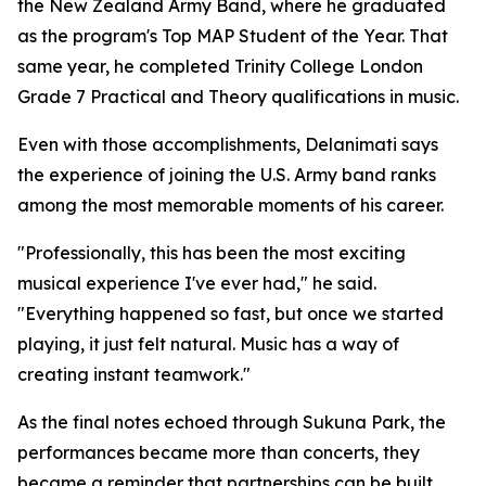
the New Zealand Army Band, where he graduated
as the program's Top MAP Student of the Year. That
same year, he completed Trinity College London
Grade 7 Practical and Theory qualifications in music.
Even with those accomplishments, Delanimati says
the experience of joining the U.S. Army band ranks
among the most memorable moments of his career.
"Professionally, this has been the most exciting
musical experience I've ever had," he said.
"Everything happened so fast, but once we started
playing, it just felt natural. Music has a way of
creating instant teamwork."
As the final notes echoed through Sukuna Park, the
performances became more than concerts, they
became a reminder that partnerships can be built