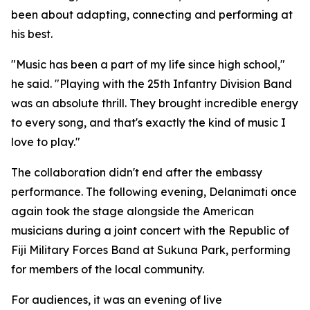
been about adapting, connecting and performing at
his best.
"Music has been a part of my life since high school,"
he said. "Playing with the 25th Infantry Division Band
was an absolute thrill. They brought incredible energy
to every song, and that's exactly the kind of music I
love to play."
The collaboration didn't end after the embassy
performance. The following evening, Delanimati once
again took the stage alongside the American
musicians during a joint concert with the Republic of
Fiji Military Forces Band at Sukuna Park, performing
for members of the local community.
For audiences, it was an evening of live