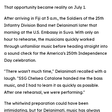
That opportunity became reality on July 1.
After arriving in Fiji at 3 a.m., the Soldiers of the 25th
Infantry Division Band met Delanimati later that
morning at the U.S. Embassy in Suva. With only an
hour to rehearse, the musicians quickly worked
through unfamiliar music before heading straight into
a sound check for the America's 250th Independence
Day celebration.
"There wasn't much time," Delanimati recalled with a
laugh. "SSG Chelsea Catalone handed me the bass
music, and I had to learn it as quickly as possible.
After one rehearsal, we were performing."
The whirlwind preparation could have been
intimidating, but for Delanimati, music has always