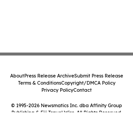
About
Press Release Archive
Submit Press Release
Terms & Conditions
Copyright/DMCA Policy
Privacy Policy
Contact
© 1995-2026 Newsmatics Inc. dba Affinity Group
Publishing & Fiji Travel Wire. All Rights Reserved.
Cookie Settings / Your Privacy Choices