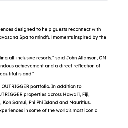
riences designed to help guests reconnect with
t Navasana Spa to mindful moments inspired by the
ng all-inclusive resorts," said John Allanson, GM
ndous achievement and a direct reflection of
autiful island."
 OUTRIGGER portfolio. In addition to
UTRIGGER properties across Hawai'i, Fiji,
, Koh Samui, Phi Phi Island and Mauritius.
periences in some of the world's most iconic