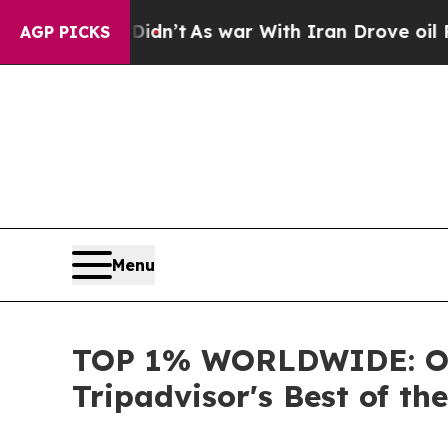
it Didn’t
As war With Iran Drove oil Prices Hig
AGP PICKS
Menu
TOP 1% WORLDWIDE: OU
Tripadvisor's Best of th