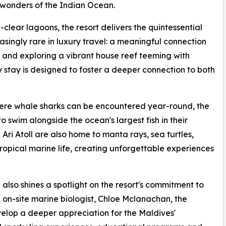
 wonders of the Indian Ocean.
lear lagoons, the resort delivers the quintessential
singly rare in luxury travel: a meaningful connection
and exploring a vibrant house reef teeming with
 stay is designed to foster a deeper connection to both
here whale sharks can be encountered year-round, the
o swim alongside the ocean's largest fish in their
Ari Atoll are also home to manta rays, sea turtles,
opical marine life, creating unforgettable experiences
lso shines a spotlight on the resort's commitment to
on-site marine biologist, Chloe Mclanachan, the
elop a deeper appreciation for the Maldives'