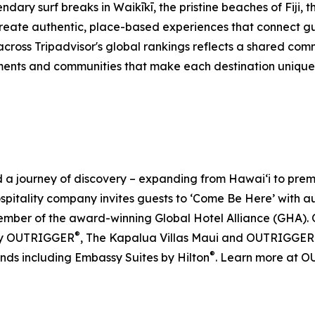
dary surf breaks in Waikīkī, the pristine beaches of Fiji, 
eate authentic, place-based experiences that connect gue
across Tripadvisor's global rankings reflects a shared co
ents and communities that make each destination unique. F
journey of discovery – expanding from Hawai‘i to premier 
ospitality company invites guests to ‘Come Be Here’ with 
er of the award-winning Global Hotel Alliance (GHA). O
®
by OUTRIGGER
, The Kapalua Villas Maui and OUTRIGGER
®
ands including Embassy Suites by Hilton
. Learn more at 