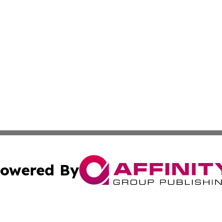
owered By
ubmit Press Release
Terms & Conditions
Copyright/DMCA