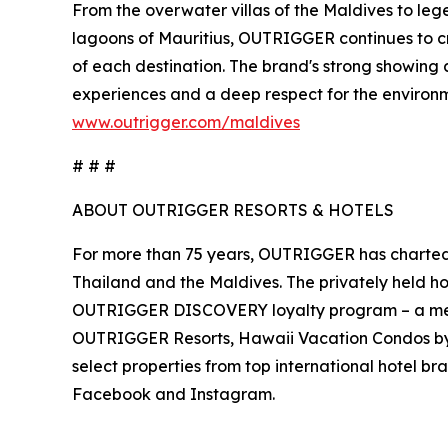
From the overwater villas of the Maldives to legen
lagoons of Mauritius, OUTRIGGER continues to cr
of each destination. The brand's strong showing 
experiences and a deep respect for the environm
www.outrigger.com/maldives
# # #
ABOUT OUTRIGGER RESORTS & HOTELS
For more than 75 years, OUTRIGGER has charted a 
Thailand and the Maldives. The privately held h
OUTRIGGER DISCOVERY loyalty program – a memb
OUTRIGGER Resorts, Hawaii Vacation Condos 
select properties from top international hotel br
Facebook and Instagram.