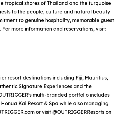
the tropical shores of Thailand and the turquoise
sts to the people, culture and natural beauty
mmitment to genuine hospitality, memorable guest
or more information and reservations, visit:
resort destinations including Fiji, Mauritius,
authentic Signature Experiences and the
UTRIGGER’s multi-branded portfolio includes
 Honua Kai Resort & Spa while also managing
OUTRIGGER.com or visit @OUTRIGGERResorts on