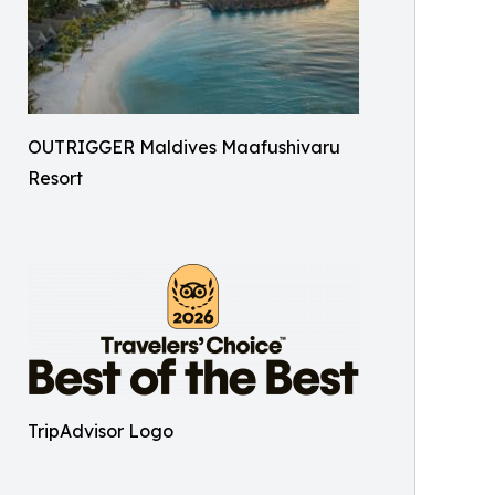
OUTRIGGER Maldives Maafushivaru
Resort
TripAdvisor Logo