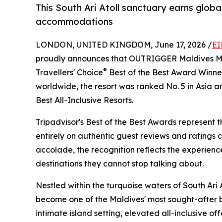
This South Ari Atoll sanctuary earns global
accommodations
LONDON, UNITED KINGDOM, June 17, 2026 /
EI
proudly announces that OUTRIGGER Maldives Ma
®
Travellers' Choice
Best of the Best Award Winne
worldwide, the resort was ranked No. 5 in Asia a
Best All-Inclusive Resorts.
Tripadvisor's Best of the Best Awards represent t
entirely on authentic guest reviews and ratings 
accolade, the recognition reflects the experienc
destinations they cannot stop talking about.
Nestled within the turquoise waters of South Ar
become one of the Maldives' most sought-after ba
intimate island setting, elevated all-inclusive of