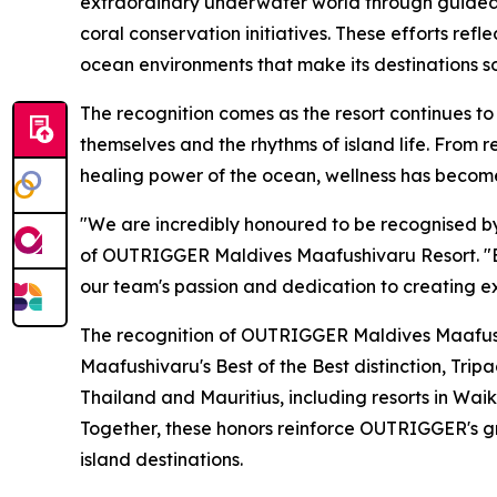
extraordinary underwater world through guided
coral conservation initiatives. These efforts r
ocean environments that make its destinations so
The recognition comes as the resort continues to
themselves and the rhythms of island life. From 
healing power of the ocean, wellness has become
"We are incredibly honoured to be recognised by 
of OUTRIGGER Maldives Maafushivaru Resort. "Be
our team's passion and dedication to creating ex
The recognition of OUTRIGGER Maldives Maafushi
Maafushivaru's Best of the Best distinction, Tri
Thailand and Mauritius, including resorts in Waik
Together, these honors reinforce OUTRIGGER's gr
island destinations.