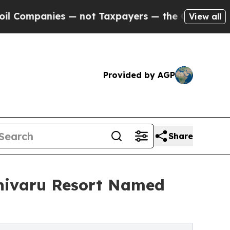
nies — not Taxpayers — the Chance to Cash in on 
View all
Provided by AGP
Share
ivaru Resort Named