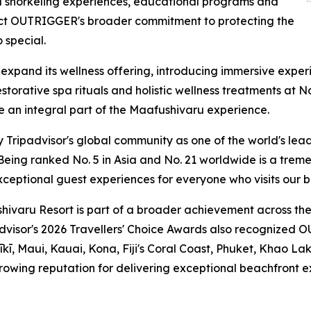
 snorkeling experiences, educational programs and
eflect OUTRIGGER's broader commitment to protecting the
 special.
 expand its wellness offering, introducing immersive expe
restorative spa rituals and holistic wellness treatments a
 an integral part of the Maafushivaru experience.
Tripadvisor's global community as one of the world's leadi
ing ranked No. 5 in Asia and No. 21 worldwide is a treme
ceptional guest experiences for everyone who visits our be
varu Resort is part of a broader achievement across the
padvisor's 2026 Travellers' Choice Awards also recognized O
īkī, Maui, Kauai, Kona, Fiji's Coral Coast, Phuket, Khao Lak
owing reputation for delivering exceptional beachfront ex