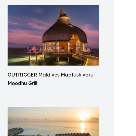
OUTRIGGER Maldives Maafushivaru
Moodhu Grill