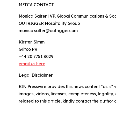
MEDIA CONTACT
Monica Salter | VP, Global Communications & Soci
OUTRIGGER Hospitality Group
monica.salter@outrigger.com
Kirsten Simm
Grifco PR
+44 20 7751 8029
email us here
Legal Disclaimer:
EIN Presswire provides this news content "as is" 
images, videos, licenses, completeness, legality, o
related to this article, kindly contact the author