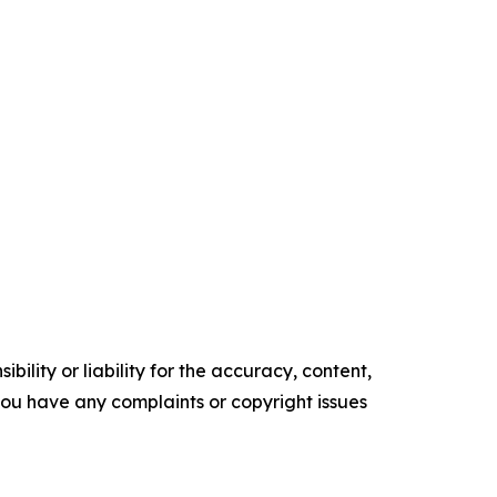
ility or liability for the accuracy, content,
f you have any complaints or copyright issues