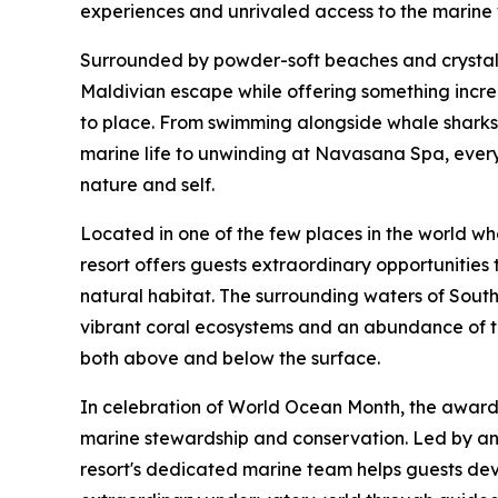
experiences and unrivaled access to the marine
Surrounded by powder-soft beaches and crystal-c
Maldivian escape while offering something increa
to place. From swimming alongside whale sharks 
marine life to unwinding at Navasana Spa, every
nature and self.
Located in one of the few places in the world w
resort offers guests extraordinary opportunities t
natural habitat. The surrounding waters of South 
vibrant coral ecosystems and an abundance of tr
both above and below the surface.
In celebration of World Ocean Month, the award a
marine stewardship and conservation. Led by an 
resort's dedicated marine team helps guests dev