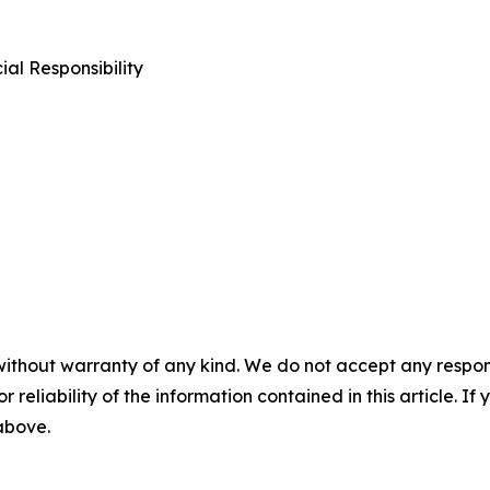
al Responsibility
without warranty of any kind. We do not accept any responsib
r reliability of the information contained in this article. I
 above.