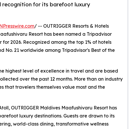
 recognition for its barefoot luxury
NPresswire.com
/ -- OUTRIGGER Resorts & Hotels
afushivaru Resort has been named a Tripadvisor
r for 2026. Recognized among the top 1% of hotels
nd No. 21 worldwide among Tripadvisor's Best of the
he highest level of excellence in travel and are based
collected over the past 12 months. More than an industry
es that travelers themselves value most and the
i Atoll, OUTRIGGER Maldives Maafushivaru Resort has
refoot luxury destinations. Guests are drawn to its
fering, world-class dining, transformative wellness