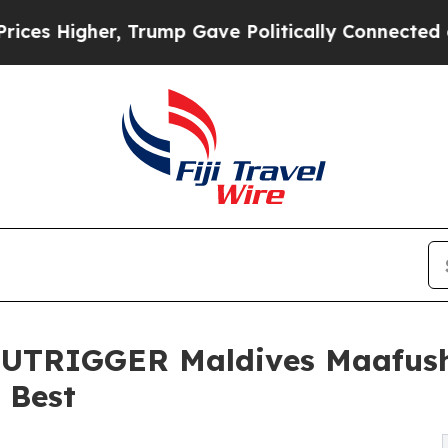
her, Trump Gave Politically Connected oil Compa
TRIGGER Maldives Maafush
e Best