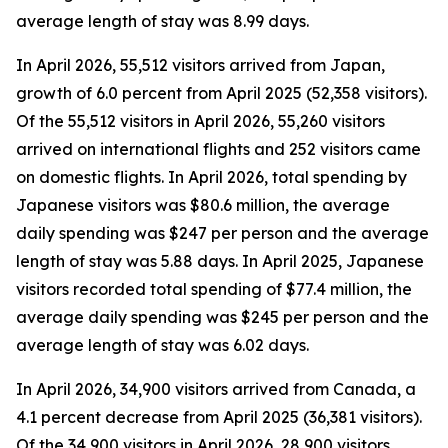
average length of stay was 8.99 days.
In April 2026, 55,512 visitors arrived from Japan,
growth of 6.0 percent from April 2025 (52,358 visitors).
Of the 55,512 visitors in April 2026, 55,260 visitors
arrived on international flights and 252 visitors came
on domestic flights. In April 2026, total spending by
Japanese visitors was $80.6 million, the average
daily spending was $247 per person and the average
length of stay was 5.88 days. In April 2025, Japanese
visitors recorded total spending of $77.4 million, the
average daily spending was $245 per person and the
average length of stay was 6.02 days.
In April 2026, 34,900 visitors arrived from Canada, a
4.1 percent decrease from April 2025 (36,381 visitors).
Of the 34,900 visitors in April 2026, 28,900 visitors