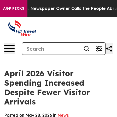
. Newspaper Owner Calls the People Abruptly Laid of
AGP PICKS
April 2026 Visitor
Spending Increased
Despite Fewer Visitor
Arrivals
Posted on May 28, 2026 in
News