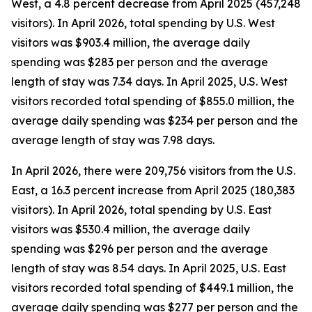
West, a 4.8 percent decrease from April 2025 (457,248
visitors). In April 2026, total spending by U.S. West
visitors was $903.4 million, the average daily
spending was $283 per person and the average
length of stay was 7.34 days. In April 2025, U.S. West
visitors recorded total spending of $855.0 million, the
average daily spending was $234 per person and the
average length of stay was 7.98 days.
In April 2026, there were 209,756 visitors from the U.S.
East, a 16.3 percent increase from April 2025 (180,383
visitors). In April 2026, total spending by U.S. East
visitors was $530.4 million, the average daily
spending was $296 per person and the average
length of stay was 8.54 days. In April 2025, U.S. East
visitors recorded total spending of $449.1 million, the
average daily spending was $277 per person and the