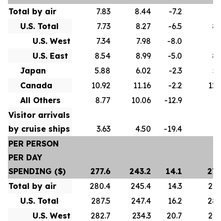
Total by air
7.83
8.44
-7.2
8.
U.S. Total
7.73
8.27
-6.5
8.
U.S. West
7.34
7.98
-8.0
8.
U.S. East
8.54
8.99
-5.0
8.
Japan
5.88
6.02
-2.3
5.
Canada
10.92
11.16
-2.2
12.
All Others
8.77
10.06
-12.9
9.
Visitor arrivals
by cruise ships
3.63
4.50
-19.4
4.
PER PERSON
PER DAY
SPENDING ($)
277.6
243.2
14.1
275
Total by air
280.4
245.4
14.3
278
U.S. Total
287.5
247.4
16.2
286
U.S. West
282.7
234.3
20.7
274