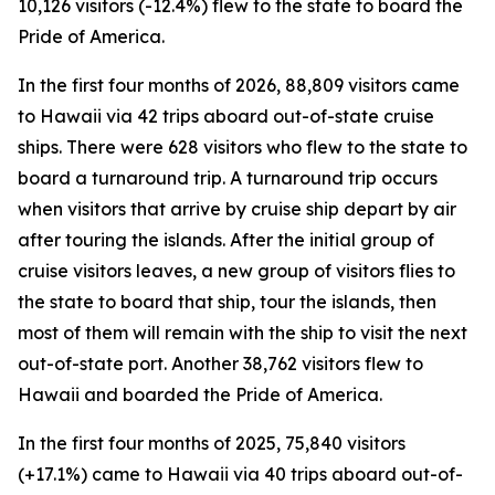
10,126 visitors (-12.4%) flew to the state to board the
Pride of America.
In the first four months of 2026, 88,809 visitors came
to Hawaii via 42 trips aboard out-of-state cruise
ships. There were 628 visitors who flew to the state to
board a turnaround trip. A turnaround trip occurs
when visitors that arrive by cruise ship depart by air
after touring the islands. After the initial group of
cruise visitors leaves, a new group of visitors flies to
the state to board that ship, tour the islands, then
most of them will remain with the ship to visit the next
out-of-state port. Another 38,762 visitors flew to
Hawaii and boarded the Pride of America.
In the first four months of 2025, 75,840 visitors
(+17.1%) came to Hawaii via 40 trips aboard out-of-