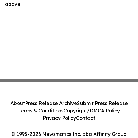
above.
About
Press Release Archive
Submit Press Release
Terms & Conditions
Copyright/DMCA Policy
Privacy Policy
Contact
© 1995-2026 Newsmatics Inc. dba Affinity Group