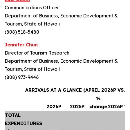
Communications Officer
Department of Business, Economic Development &
Tourism, State of Hawaii
(808) 518-5480
Jennifer Chun
Director of Tourism Research
Department of Business, Economic Development &
Tourism, State of Hawaii
(808) 973-9446
ARRIVALS AT A GLANCE (APRIL 2026P VS. A
%
2026P
2025P
change
2026P Y
TOTAL
EXPENDITURES