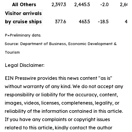
All Others
2,397.3
2,445.5
-2.0
2,608
Visitor arrivals
by cruise ships
377.6
463.5
-18.5
418
P=Preliminary data.
Source: Department of Business, Economic Development &
Tourism
Legal Disclaimer:
EIN Presswire provides this news content "as is"
without warranty of any kind. We do not accept any
responsibility or liability for the accuracy, content,
images, videos, licenses, completeness, legality, or
reliability of the information contained in this article.
If you have any complaints or copyright issues
related to this article, kindly contact the author