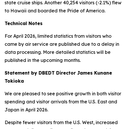
state cruise ships. Another 40,254 visitors (-2.1%) flew
to Hawaii and boarded the Pride of America.
Technical Notes
For April 2026, limited statistics from visitors who
came by air service are published due to a delay in
data processing. More detailed statistics will be
published in the upcoming months.
Statement by DBEDT Director James Kunane
Tokioka
We are pleased to see positive growth in both visitor
spending and visitor arrivals from the U.S. East and
Japan in April 2026.
Despite fewer visitors from the U.S. West, increased