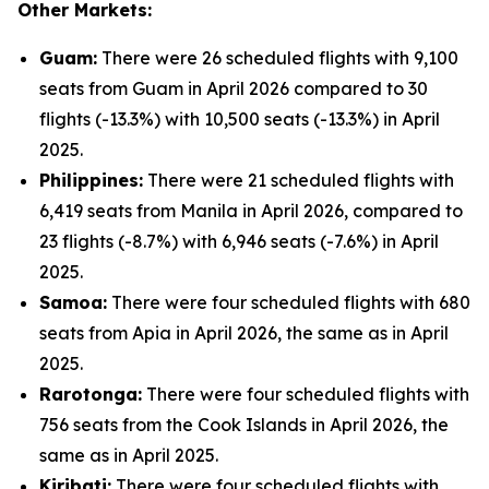
Other Markets:
Guam:
There were 26 scheduled flights with 9,100
seats from Guam in April 2026 compared to 30
flights (-13.3%) with 10,500 seats (-13.3%) in April
2025.
Philippines:
There were 21 scheduled flights with
6,419 seats from Manila in April 2026, compared to
23 flights (-8.7%) with 6,946 seats (-7.6%) in April
2025.
Samoa:
There were four scheduled flights with 680
seats from Apia in April 2026, the same as in April
2025.
Rarotonga:
There were four scheduled flights with
756 seats from the Cook Islands in April 2026, the
same as in April 2025.
Kiribati:
There were four scheduled flights with