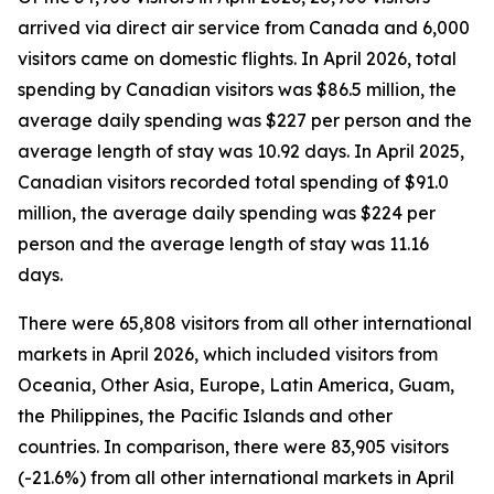
arrived via direct air service from Canada and 6,000
visitors came on domestic flights. In April 2026, total
spending by Canadian visitors was $86.5 million, the
average daily spending was $227 per person and the
average length of stay was 10.92 days. In April 2025,
Canadian visitors recorded total spending of $91.0
million, the average daily spending was $224 per
person and the average length of stay was 11.16
days.
There were 65,808 visitors from all other international
markets in April 2026, which included visitors from
Oceania, Other Asia, Europe, Latin America, Guam,
the Philippines, the Pacific Islands and other
countries. In comparison, there were 83,905 visitors
(-21.6%) from all other international markets in April