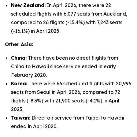
New Zealand:
In April 2026, there were 22
scheduled flights with 6,077 seats from Auckland,
compared to 26 flights (-15.4%) with 7,243 seats
(-16.1%) in April 2025.
Other Asia:
China:
There have been no direct flights from
China to Hawaii since service ended in early
February 2020.
Korea:
There were 66 scheduled flights with 20,996
seats from Seoul in April 2026, compared to 72
flights (-8.3%) with 21,900 seats (-4.1%) in April
2025.
Taiwan:
Direct air service from Taipei to Hawaii
ended in April 2020.