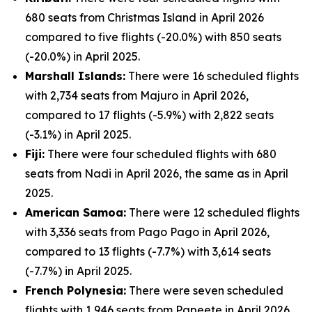
680 seats from Christmas Island in April 2026
compared to five flights (-20.0%) with 850 seats
(-20.0%) in April 2025.
Marshall Islands:
There were 16 scheduled flights
with 2,734 seats from Majuro in April 2026,
compared to 17 flights (-5.9%) with 2,822 seats
(-3.1%) in April 2025.
Fiji:
There were four scheduled flights with 680
seats from Nadi in April 2026, the same as in April
2025.
American Samoa:
There were 12 scheduled flights
with 3,336 seats from Pago Pago in April 2026,
compared to 13 flights (-7.7%) with 3,614 seats
(-7.7%) in April 2025.
French Polynesia:
There were seven scheduled
flights with 1,946 seats from Papeete in April 2026