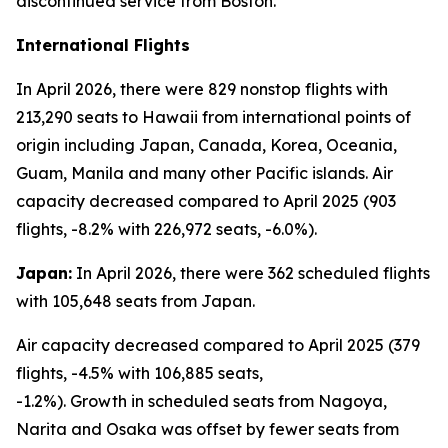
discontinued service from Boston.
International Flights
In April 2026, there were 829 nonstop flights with
213,290 seats to Hawaii from international points of
origin including Japan, Canada, Korea, Oceania,
Guam, Manila and many other Pacific islands. Air
capacity decreased compared to April 2025 (903
flights, -8.2% with 226,972 seats, -6.0%).
Japan:
In April 2026, there were 362 scheduled flights
with 105,648 seats from Japan.
Air capacity decreased compared to April 2025 (379
flights, -4.5% with 106,885 seats,
-1.2%). Growth in scheduled seats from Nagoya,
Narita and Osaka was offset by fewer seats from