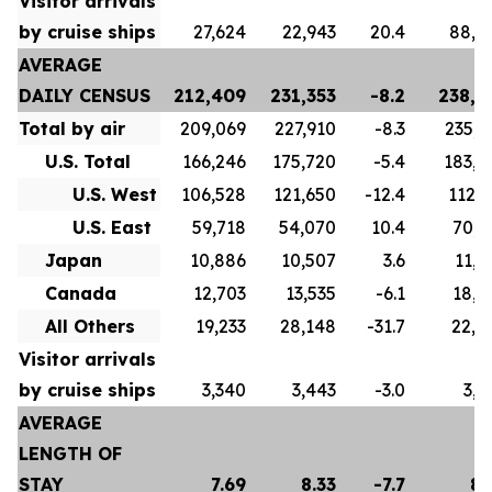
Visitor arrivals
by cruise ships
27,624
22,943
20.4
88,8
AVERAGE
DAILY CENSUS
212,409
231,353
-8.2
238,4
Total by air
209,069
227,910
-8.3
235,3
U.S. Total
166,246
175,720
-5.4
183,5
U.S. West
106,528
121,650
-12.4
112,7
U.S. East
59,718
54,070
10.4
70,8
Japan
10,886
10,507
3.6
11,2
Canada
12,703
13,535
-6.1
18,4
All Others
19,233
28,148
-31.7
22,0
Visitor arrivals
by cruise ships
3,340
3,443
-3.0
3,0
AVERAGE
LENGTH OF
STAY
7.69
8.33
-7.7
8.