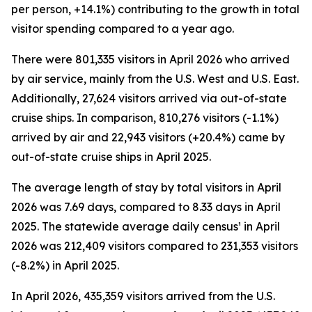
per person, +14.1%) contributing to the growth in total
visitor spending compared to a year ago.
There were 801,335 visitors in April 2026 who arrived
by air service, mainly from the U.S. West and U.S. East.
Additionally, 27,624 visitors arrived via out-of-state
cruise ships. In comparison, 810,276 visitors (-1.1%)
arrived by air and 22,943 visitors (+20.4%) came by
out-of-state cruise ships in April 2025.
The average length of stay by total visitors in April
2026 was 7.69 days, compared to 8.33 days in April
2025. The statewide average daily census¹ in April
2026 was 212,409 visitors compared to 231,353 visitors
(-8.2%) in April 2025.
In April 2026, 435,359 visitors arrived from the U.S.