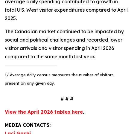
average daily spending contributed to growth in
total U.S. West visitor expenditures compared to April
2025.
The Canadian market continued to be impacted by
social and political challenges and recorded lower
visitor arrivals and visitor spending in April 2026
compared to the same month last year.
1/ Average daily census measures the number of visitors
present on any given day.
# # #
View the April 2026 tables here
.
MEDIA CONTACTS:
Laci Goshi