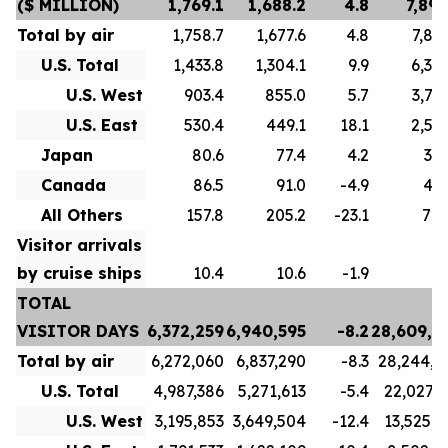
($ MILLION)
1,769.1
1,688.2
4.8
7,893
Total by air
1,758.7
1,677.6
4.8
7,856
U.S. Total
1,433.8
1,304.1
9.9
6,307
U.S. West
903.4
855.0
5.7
3,714
U.S. East
530.4
449.1
18.1
2,593
Japan
80.6
77.4
4.2
334
Canada
86.5
91.0
-4.9
493
All Others
157.8
205.2
-23.1
720
Visitor arrivals
by cruise ships
10.4
10.6
-1.9
3
TOTAL
VISITOR DAYS
6,372,259
6,940,595
-8.2
28,609,2
Total by air
6,272,060
6,837,290
-8.3
28,244,4
U.S. Total
4,987,386
5,271,613
-5.4
22,027,7
U.S. West
3,195,853
3,649,504
-12.4
13,525,3