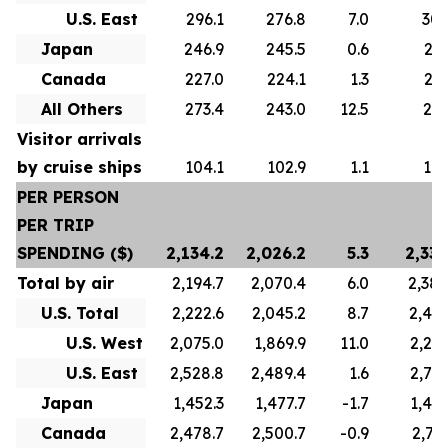
U.S. East
296.1
276.8
7.0
305
Japan
246.9
245.5
0.6
247
Canada
227.0
224.1
1.3
223
All Others
273.4
243.0
12.5
271
Visitor arrivals
by cruise ships
104.1
102.9
1.1
101
PER PERSON
PER TRIP
SPENDING ($)
2,134.2
2,026.2
5.3
2,336
Total by air
2,194.7
2,070.4
6.0
2,388
U.S. Total
2,222.6
2,045.2
8.7
2,422
U.S. West
2,075.0
1,869.9
11.0
2,241
U.S. East
2,528.8
2,489.4
1.6
2,739
Japan
1,452.3
1,477.7
-1.7
1,445
Canada
2,478.7
2,500.7
-0.9
2,767