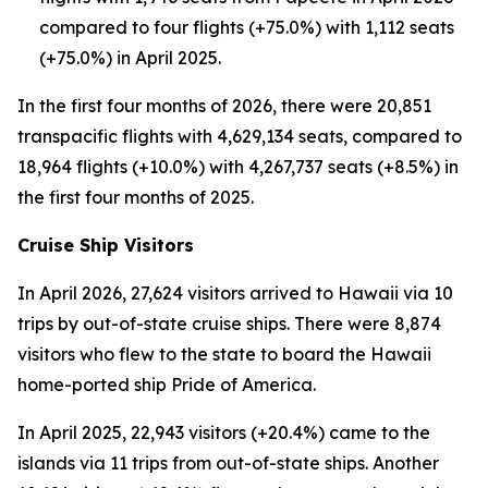
compared to four flights (+75.0%) with 1,112 seats
(+75.0%) in April 2025.
In the first four months of 2026, there were 20,851
transpacific flights with 4,629,134 seats, compared to
18,964 flights (+10.0%) with 4,267,737 seats (+8.5%) in
the first four months of 2025.
Cruise Ship Visitors
In April 2026, 27,624 visitors arrived to Hawaii via 10
trips by out-of-state cruise ships. There were 8,874
visitors who flew to the state to board the Hawaii
home-ported ship Pride of America.
In April 2025, 22,943 visitors (+20.4%) came to the
islands via 11 trips from out-of-state ships. Another