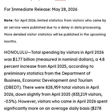
For Immediate Release: May 28, 2026
Note:
for April 2026, limited statistics from visitors who came by
air service were published due to a delay in data processing.
More detailed visitor statistics will be published in the upcoming
months.
HONOLULU—Total spending by visitors in April 2026
was $1.77 billion (measured in nominal dollars), a 4.8
percent increase from April 2025, according to
preliminary statistics from the Department of
Business, Economic Development and Tourism
(DBEDT). There were 828,959 total visitors in April
2026, down slightly from April 2025 (833,219 visitors,
-0.5%). However, visitors who came in April 2026 spent
significantly more on an average daily basis ($278