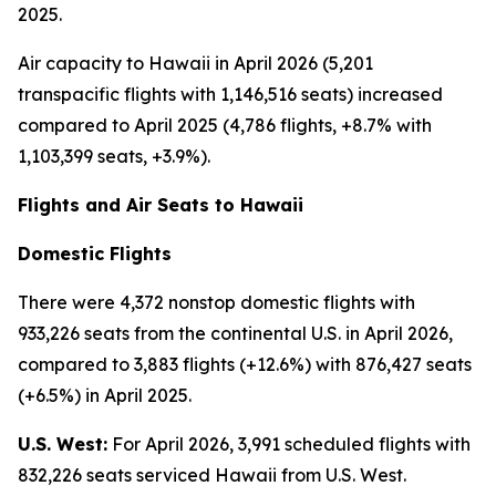
2025.
Air capacity to Hawaii in April 2026 (5,201
transpacific flights with 1,146,516 seats) increased
compared to April 2025 (4,786 flights, +8.7% with
1,103,399 seats, +3.9%).
Flights and Air Seats to Hawaii
Domestic Flights
There were 4,372 nonstop domestic flights with
933,226 seats from the continental U.S. in April 2026,
compared to 3,883 flights (+12.6%) with 876,427 seats
(+6.5%) in April 2025.
U.S. West:
For April 2026, 3,991 scheduled flights with
832,226 seats serviced Hawaii from U.S. West.