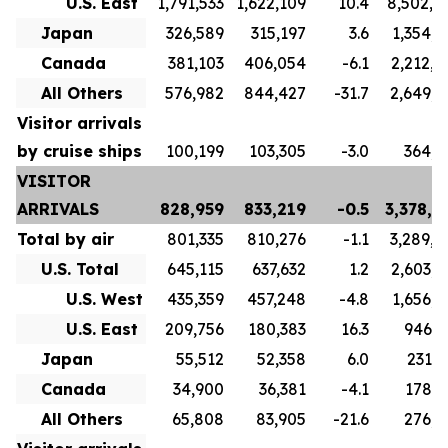
U.S. East
1,791,533
1,622,109
10.4
8,502,4
Japan
326,589
315,197
3.6
1,354,7
Canada
381,103
406,054
-6.1
2,212,0
All Others
576,982
844,427
-31.7
2,649,8
Visitor arrivals
by cruise ships
100,199
103,305
-3.0
364,8
VISITOR
ARRIVALS
828,959
833,219
-0.5
3,378,6
Total by air
801,335
810,276
-1.1
3,289,8
U.S. Total
645,115
637,632
1.2
2,603,7
U.S. West
435,359
457,248
-4.8
1,656,9
U.S. East
209,756
180,383
16.3
946,7
Japan
55,512
52,358
6.0
231,6
Canada
34,900
36,381
-4.1
178,3
All Others
65,808
83,905
-21.6
276,1