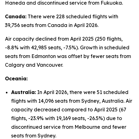
Haneda and discontinued service from Fukuoka.
Canada:
There were 228 scheduled flights with
39,756 seats from Canada in April 2026.
Air capacity declined from April 2025 (250 flights,
-8.8% with 42,985 seats, -7.5%). Growth in scheduled
seats from Edmonton was offset by fewer seats from
Calgary and Vancouver.
Oceania:
Australia:
In April 2026, there were 51 scheduled
flights with 14,096 seats from Sydney, Australia. Air
capacity decreased compared to April 2025 (67
flights, -23.9% with 19,169 seats, -26.5%) due to
discontinued service from Melbourne and fewer
seats from Sydney.