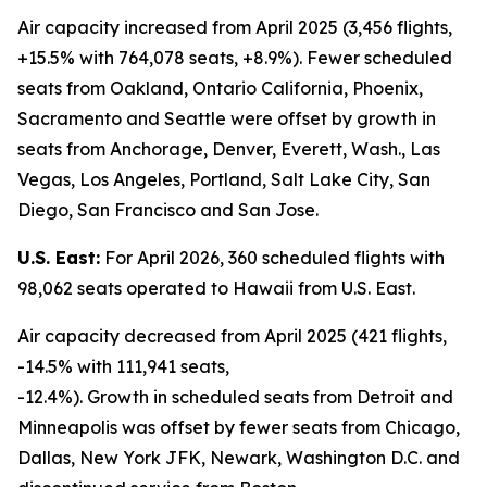
Air capacity increased from April 2025 (3,456 flights,
+15.5% with 764,078 seats, +8.9%). Fewer scheduled
seats from Oakland, Ontario California, Phoenix,
Sacramento and Seattle were offset by growth in
seats from Anchorage, Denver, Everett, Wash., Las
Vegas, Los Angeles, Portland, Salt Lake City, San
Diego, San Francisco and San Jose.
U.S. East:
For April 2026, 360 scheduled flights with
98,062 seats operated to Hawaii from U.S. East.
Air capacity decreased from April 2025 (421 flights,
-14.5% with 111,941 seats,
-12.4%). Growth in scheduled seats from Detroit and
Minneapolis was offset by fewer seats from Chicago,
Dallas, New York JFK, Newark, Washington D.C. and