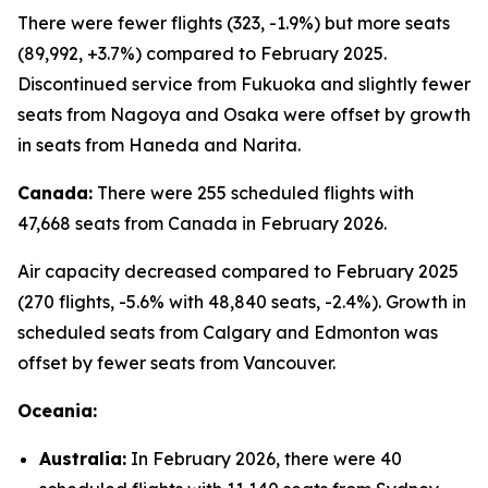
There were fewer flights (323, -1.9%) but more seats
(89,992, +3.7%) compared to February 2025.
Discontinued service from Fukuoka and slightly fewer
seats from Nagoya and Osaka were offset by growth
in seats from Haneda and Narita.
Canada:
There were 255 scheduled flights with
47,668 seats from Canada in February 2026.
Air capacity decreased compared to February 2025
(270 flights, -5.6% with 48,840 seats, -2.4%). Growth in
scheduled seats from Calgary and Edmonton was
offset by fewer seats from Vancouver.
Oceania:
Australia:
In February 2026, there were 40