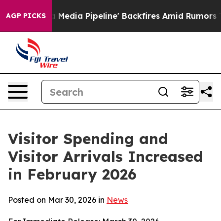
a Pipeline' Backfires Amid Rumors Trump Will cut Pir
AGP PICKS
Visitor Spending and
Visitor Arrivals Increased
in February 2026
Posted on Mar 30, 2026 in
News