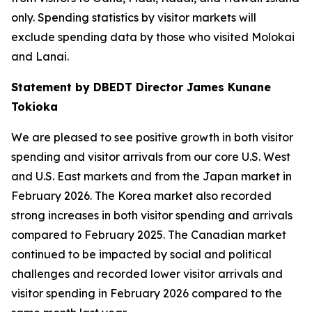
only. Spending statistics by visitor markets will
exclude spending data by those who visited Molokai
and Lanai.
Statement by DBEDT Director James Kunane
Tokioka
We are pleased to see positive growth in both visitor
spending and visitor arrivals from our core U.S. West
and U.S. East markets and from the Japan market in
February 2026. The Korea market also recorded
strong increases in both visitor spending and arrivals
compared to February 2025. The Canadian market
continued to be impacted by social and political
challenges and recorded lower visitor arrivals and
visitor spending in February 2026 compared to the