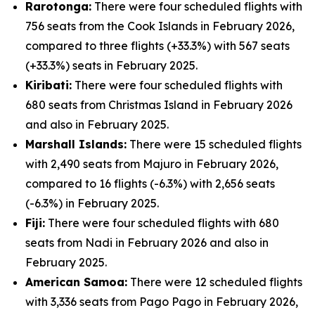
Rarotonga:
There were four scheduled flights with
756 seats from the Cook Islands in February 2026,
compared to three flights (+33.3%) with 567 seats
(+33.3%) seats in February 2025.
Kiribati:
There were four scheduled flights with
680 seats from Christmas Island in February 2026
and also in February 2025.
Marshall Islands:
There were 15 scheduled flights
with 2,490 seats from Majuro in February 2026,
compared to 16 flights (-6.3%) with 2,656 seats
(-6.3%) in February 2025.
Fiji:
There were four scheduled flights with 680
seats from Nadi in February 2026 and also in
February 2025.
American Samoa:
There were 12 scheduled flights
with 3,336 seats from Pago Pago in February 2026,