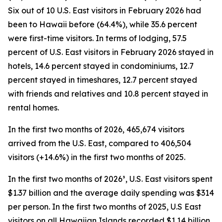
Six out of 10 U.S. East visitors in February 2026 had
been to Hawaii before (64.4%), while 35.6 percent
were first-time visitors. In terms of lodging, 57.5
percent of U.S. East visitors in February 2026 stayed in
hotels, 14.6 percent stayed in condominiums, 12.7
percent stayed in timeshares, 12.7 percent stayed
with friends and relatives and 10.8 percent stayed in
rental homes.
In the first two months of 2026, 465,674 visitors
arrived from the U.S. East, compared to 406,504
visitors (+14.6%) in the first two months of 2025.
In the first two months of 2026³, U.S. East visitors spent
$1.37 billion and the average daily spending was $314
per person. In the first two months of 2025, U.S East
visitors on all Hawaiian Islands recorded $1.14 billion