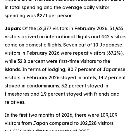
in total spending and the average daily visitor
spending was $271 per person.
Japan:
Of the 52,377 visitors in February 2026, 51,935
visitors arrived on international flights and 442 visitors
came on domestic flights. Seven out of 10 Japanese
visitors in February 2026 were repeat visitors (67.2%),
while 32.8 percent were first-time visitors to the
islands. In terms of lodging, 80.7 percent of Japanese
visitors in February 2026 stayed in hotels, 14.2 percent
stayed in condominiums, 5.2 percent stayed in
timeshares and 1.9 percent stayed with friends and
relatives.
In the first two months of 2026, there were 109,109
visitors from Japan compared to 102,328 visitors