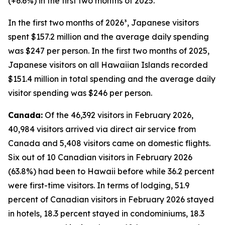
(+6.6%) in the first two months of 2025.
In the first two months of 2026³, Japanese visitors
spent $157.2 million and the average daily spending
was $247 per person. In the first two months of 2025,
Japanese visitors on all Hawaiian Islands recorded
$151.4 million in total spending and the average daily
visitor spending was $246 per person.
Canada:
Of the 46,392 visitors in February 2026,
40,984 visitors arrived via direct air service from
Canada and 5,408 visitors came on domestic flights.
Six out of 10 Canadian visitors in February 2026
(63.8%) had been to Hawaii before while 36.2 percent
were first-time visitors. In terms of lodging, 51.9
percent of Canadian visitors in February 2026 stayed
in hotels, 18.3 percent stayed in condominiums, 18.3