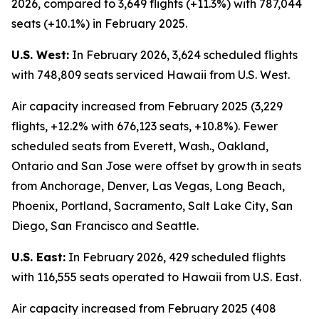
2026, compared to 3,649 flights (+11.3%) with 787,044
seats (+10.1%) in February 2025.
U.S. West:
In February 2026, 3,624 scheduled flights
with 748,809 seats serviced Hawaii from U.S. West.
Air capacity increased from February 2025 (3,229
flights, +12.2% with 676,123 seats, +10.8%). Fewer
scheduled seats from Everett, Wash., Oakland,
Ontario and San Jose were offset by growth in seats
from Anchorage, Denver, Las Vegas, Long Beach,
Phoenix, Portland, Sacramento, Salt Lake City, San
Diego, San Francisco and Seattle.
U.S. East:
In February 2026, 429 scheduled flights
with 116,555 seats operated to Hawaii from U.S. East.
Air capacity increased from February 2025 (408