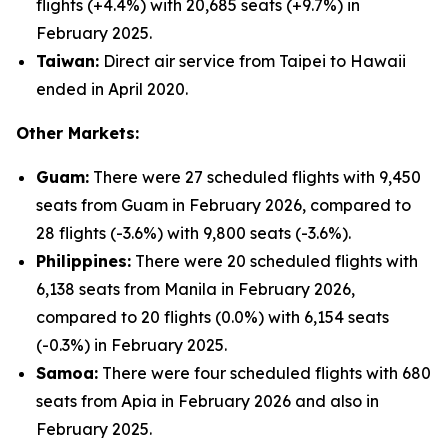
flights (+4.4%) with 20,685 seats (+9.7%) in
February 2025.
Taiwan:
Direct air service from Taipei to Hawaii
ended in April 2020.
Other Markets:
Guam:
There were 27 scheduled flights with 9,450
seats from Guam in February 2026, compared to
28 flights (-3.6%) with 9,800 seats (-3.6%).
Philippines:
There were 20 scheduled flights with
6,138 seats from Manila in February 2026,
compared to 20 flights (0.0%) with 6,154 seats
(-0.3%) in February 2025.
Samoa:
There were four scheduled flights with 680
seats from Apia in February 2026 and also in
February 2025.