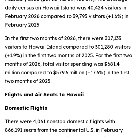
daily census on Hawaii Island was 40,424 visitors in
February 2026 compared to 39,795 visitors (+1.6%) in
February 2025.
In the first two months of 2026, there were 307,133
visitors to Hawaii Island compared to 301,280 visitors
(+1.9%) in the first two months of 2025. For the first two
months of 2026, total visitor spending was $681.4
million compared to $579.6 million (+17.6%) in the first
two months of 2025.
Flights and Air Seats to Hawaii
Domestic Flights
There were 4,061 nonstop domestic flights with
866,191 seats from the continental U.S. in February