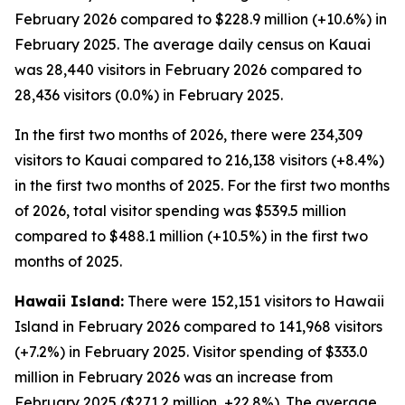
February 2026 compared to $228.9 million (+10.6%) in
February 2025. The average daily census on Kauai
was 28,440 visitors in February 2026 compared to
28,436 visitors (0.0%) in February 2025.
In the first two months of 2026, there were 234,309
visitors to Kauai compared to 216,138 visitors (+8.4%)
in the first two months of 2025. For the first two months
of 2026, total visitor spending was $539.5 million
compared to $488.1 million (+10.5%) in the first two
months of 2025.
Hawaii Island:
There were 152,151 visitors to Hawaii
Island in February 2026 compared to 141,968 visitors
(+7.2%) in February 2025. Visitor spending of $333.0
million in February 2026 was an increase from
February 2025 ($271.2 million, +22.8%). The average