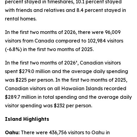
percent stayed in timeshares, 10.1 percent stayed
with friends and relatives and 8.4 percent stayed in
rental homes.
In the first two months of 2026, there were 96,009
visitors from Canada compared to 102,984 visitors
(-6.8%) in the first two months of 2025.
In the first two months of 2026³, Canadian visitors
spent $279.0 million and the average daily spending
was $225 per person. In the first two months of 2025,
Canadian visitors on all Hawaiian Islands recorded
$289.7 million in total spending and the average daily
visitor spending was $232 per person.
Island Highlights
Oahu:
There were 436,756 visitors to Oahu in