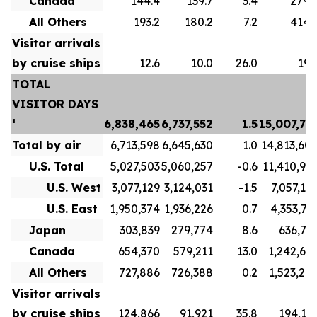
Canada
144.4
139.7
3.4
279.
All Others
193.2
180.2
7.2
414.
Visitor arrivals
by cruise ships
12.6
10.0
26.0
19.
TOTAL
VISITOR DAYS
¹
6,838,465
6,737,552
1.5
15,007,73
Total by air
6,713,598
6,645,630
1.0
14,813,60
U.S. Total
5,027,503
5,060,257
-0.6
11,410,91
U.S. West
3,077,129
3,124,031
-1.5
7,057,19
U.S. East
1,950,374
1,936,226
0.7
4,353,71
Japan
303,839
279,774
8.6
636,71
Canada
654,370
579,211
13.0
1,242,69
All Others
727,886
726,388
0.2
1,523,27
Visitor arrivals
by cruise ships
124,866
91,921
35.8
194,13