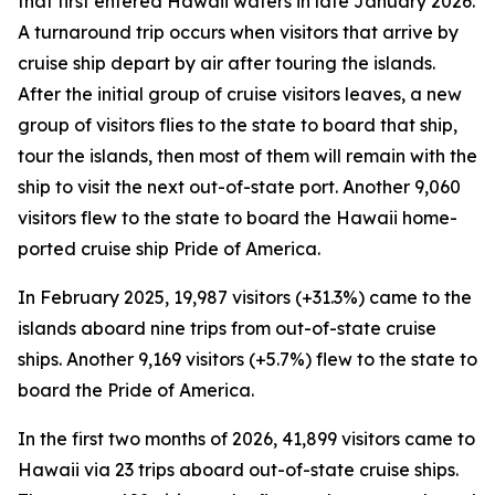
that first entered Hawaii waters in late January 2026.
A turnaround trip occurs when visitors that arrive by
cruise ship depart by air after touring the islands.
After the initial group of cruise visitors leaves, a new
group of visitors flies to the state to board that ship,
tour the islands, then most of them will remain with the
ship to visit the next out-of-state port. Another 9,060
visitors flew to the state to board the Hawaii home-
ported cruise ship Pride of America.
In February 2025, 19,987 visitors (+31.3%) came to the
islands aboard nine trips from out-of-state cruise
ships. Another 9,169 visitors (+5.7%) flew to the state to
board the Pride of America.
In the first two months of 2026, 41,899 visitors came to
Hawaii via 23 trips aboard out-of-state cruise ships.