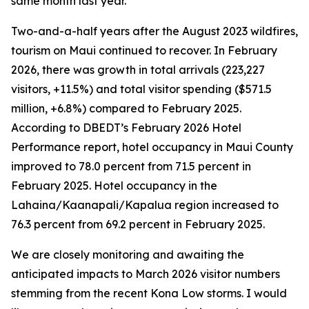
same month last year.
Two-and-a-half years after the August 2023 wildfires,
tourism on Maui continued to recover. In February
2026, there was growth in total arrivals (223,227
visitors, +11.5%) and total visitor spending ($571.5
million, +6.8%) compared to February 2025.
According to DBEDT’s February 2026 Hotel
Performance report, hotel occupancy in Maui County
improved to 78.0 percent from 71.5 percent in
February 2025. Hotel occupancy in the
Lahaina/Kaanapali/Kapalua region increased to
76.3 percent from 69.2 percent in February 2025.
We are closely monitoring and awaiting the
anticipated impacts to March 2026 visitor numbers
stemming from the recent Kona Low storms. I would