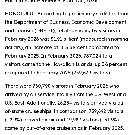
For Immediate Release: March 30, 2026
HONOLULU—According to preliminary statistics from
the Department of Business, Economic Development
and Tourism (DBEDT), total spending by visitors in
February 2026 was $1.91 billion¹ (measured in nominal
dollars), an increase of 10.3 percent compared to
February 2025. In February 2026, 787,024 total
visitors came to the Hawaiian Islands, up 3.6 percent
compared to February 2025 (759,679 visitors).
There were 760,790 visitors in February 2026 who
arrived by air service, mainly from the U.S. West and
U.S. East. Additionally, 26,234 visitors arrived via out-
of-state cruise ships. In comparison, 739,692 visitors
(+2.9%) arrived by air and 19,987 visitors (+31.3%)
came by out-of-state cruise ships in February 2025.