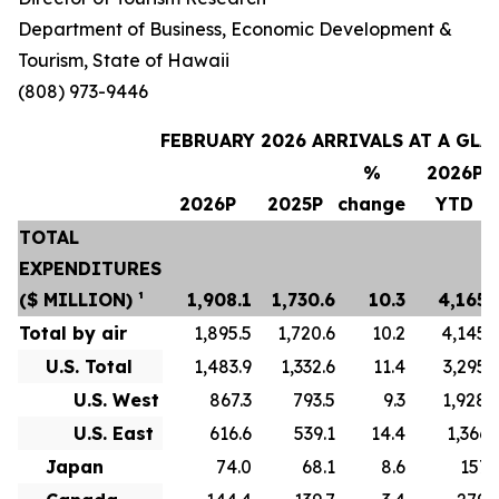
Department of Business, Economic Development &
Tourism, State of Hawaii
(808) 973-9446
FEBRUARY 2026 ARRIVALS AT A GLA
%
2026P
2026P
2025P
change
YTD
TOTAL
EXPENDITURES
($ MILLION) ¹
1,908.1
1,730.6
10.3
4,165.
Total by air
1,895.5
1,720.6
10.2
4,145.
U.S. Total
1,483.9
1,332.6
11.4
3,295.
U.S. West
867.3
793.5
9.3
1,928.
U.S. East
616.6
539.1
14.4
1,366.
Japan
74.0
68.1
8.6
157.