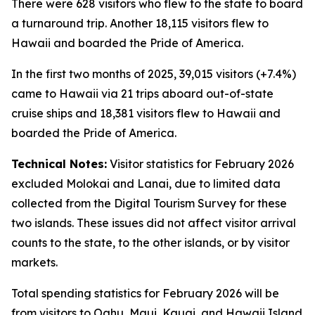
There were 628 visitors who flew to the state to board
a turnaround trip. Another 18,115 visitors flew to
Hawaii and boarded the Pride of America.
In the first two months of 2025, 39,015 visitors (+7.4%)
came to Hawaii via 21 trips aboard out-of-state
cruise ships and 18,381 visitors flew to Hawaii and
boarded the Pride of America.
Technical Notes:
Visitor statistics for February 2026
excluded Molokai and Lanai, due to limited data
collected from the Digital Tourism Survey for these
two islands. These issues did not affect visitor arrival
counts to the state, to the other islands, or by visitor
markets.
Total spending statistics for February 2026 will be
from visitors to Oahu, Maui, Kauai, and Hawaii Island