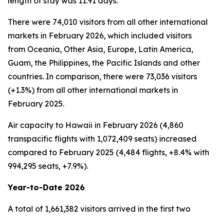
length of stay was 11.91 days.
There were 74,010 visitors from all other international
markets in February 2026, which included visitors
from Oceania, Other Asia, Europe, Latin America,
Guam, the Philippines, the Pacific Islands and other
countries. In comparison, there were 73,036 visitors
(+1.3%) from all other international markets in
February 2025.
Air capacity to Hawaii in February 2026 (4,860
transpacific flights with 1,072,409 seats) increased
compared to February 2025 (4,484 flights, +8.4% with
994,295 seats, +7.9%).
Year-to-Date 2026
A total of 1,661,382 visitors arrived in the first two