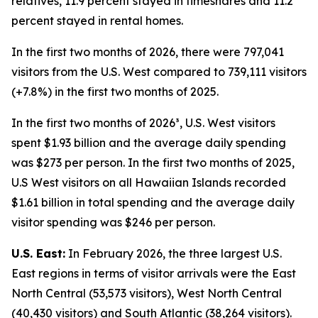
relatives, 11.9 percent stayed in timeshares and 11.2
percent stayed in rental homes.
In the first two months of 2026, there were 797,041
visitors from the U.S. West compared to 739,111 visitors
(+7.8%) in the first two months of 2025.
In the first two months of 2026³, U.S. West visitors
spent $1.93 billion and the average daily spending
was $273 per person. In the first two months of 2025,
U.S West visitors on all Hawaiian Islands recorded
$1.61 billion in total spending and the average daily
visitor spending was $246 per person.
U.S. East:
In February 2026, the three largest U.S.
East regions in terms of visitor arrivals were the East
North Central (53,573 visitors), West North Central
(40,430 visitors) and South Atlantic (38,264 visitors).