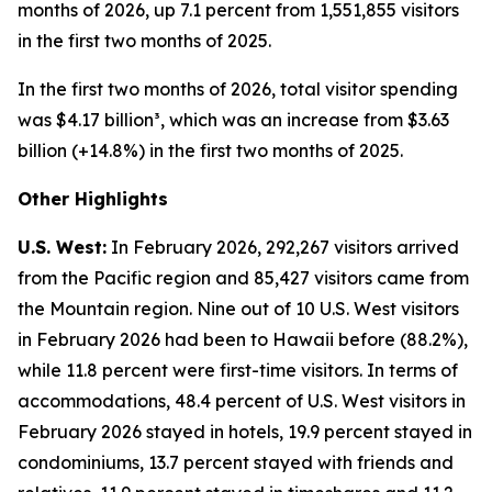
months of 2026, up 7.1 percent from 1,551,855 visitors
in the first two months of 2025.
In the first two months of 2026, total visitor spending
was $4.17 billion³, which was an increase from $3.63
billion (+14.8%) in the first two months of 2025.
Other Highlights
U.S. West:
In February 2026, 292,267 visitors arrived
from the Pacific region and 85,427 visitors came from
the Mountain region. Nine out of 10 U.S. West visitors
in February 2026 had been to Hawaii before (88.2%),
while 11.8 percent were first-time visitors. In terms of
accommodations, 48.4 percent of U.S. West visitors in
February 2026 stayed in hotels, 19.9 percent stayed in
condominiums, 13.7 percent stayed with friends and