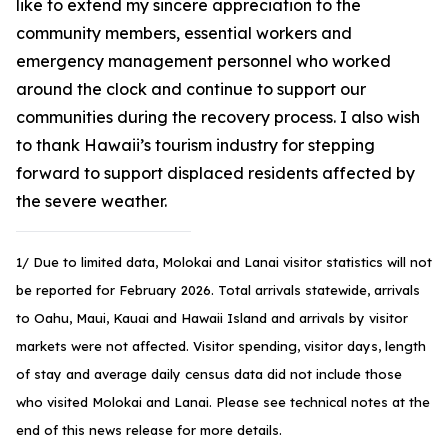
like to extend my sincere appreciation to the
community members, essential workers and
emergency management personnel who worked
around the clock and continue to support our
communities during the recovery process. I also wish
to thank Hawaii’s tourism industry for stepping
forward to support displaced residents affected by
the severe weather.
1/ Due to limited data, Molokai and Lanai visitor statistics will not
be reported for February 2026. Total arrivals statewide, arrivals
to Oahu, Maui, Kauai and Hawaii Island and arrivals by visitor
markets were not affected. Visitor spending, visitor days, length
of stay and average daily census data did not include those
who visited Molokai and Lanai. Please see technical notes at the
end of this news release for more details.