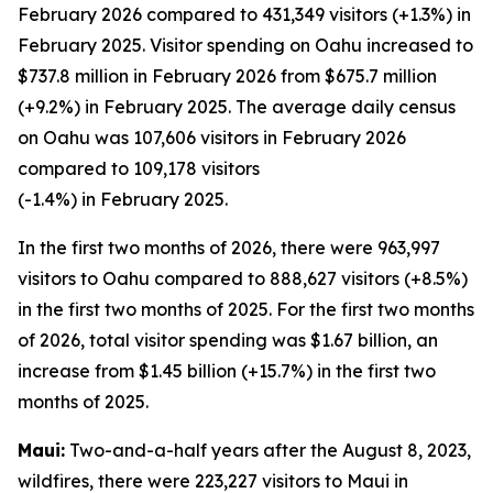
February 2026 compared to 431,349 visitors (+1.3%) in
February 2025. Visitor spending on Oahu increased to
$737.8 million in February 2026 from $675.7 million
(+9.2%) in February 2025. The average daily census
on Oahu was 107,606 visitors in February 2026
compared to 109,178 visitors
(-1.4%) in February 2025.
In the first two months of 2026, there were 963,997
visitors to Oahu compared to 888,627 visitors (+8.5%)
in the first two months of 2025. For the first two months
of 2026, total visitor spending was $1.67 billion, an
increase from $1.45 billion (+15.7%) in the first two
months of 2025.
Maui:
Two-and-a-half years after the August 8, 2023,
wildfires, there were 223,227 visitors to Maui in