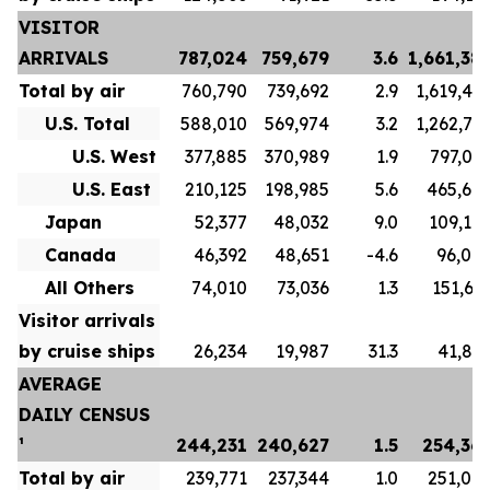
VISITOR
ARRIVALS
787,024
759,679
3.6
1,661,38
Total by air
760,790
739,692
2.9
1,619,48
U.S. Total
588,010
569,974
3.2
1,262,71
U.S. West
377,885
370,989
1.9
797,04
U.S. East
210,125
198,985
5.6
465,67
Japan
52,377
48,032
9.0
109,10
Canada
46,392
48,651
-4.6
96,00
All Others
74,010
73,036
1.3
151,65
Visitor arrivals
by cruise ships
26,234
19,987
31.3
41,89
AVERAGE
DAILY CENSUS
¹
244,231
240,627
1.5
254,36
Total by air
239,771
237,344
1.0
251,07