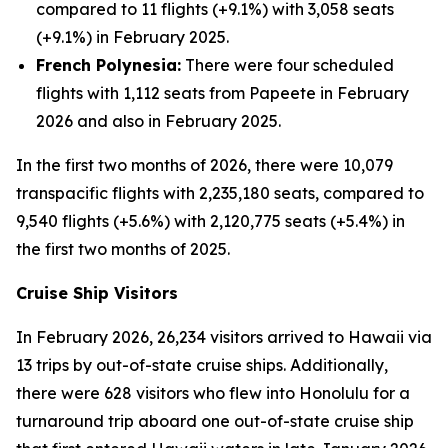
compared to 11 flights (+9.1%) with 3,058 seats
(+9.1%) in February 2025.
French Polynesia:
There were four scheduled
flights with 1,112 seats from Papeete in February
2026 and also in February 2025.
In the first two months of 2026, there were 10,079
transpacific flights with 2,235,180 seats, compared to
9,540 flights (+5.6%) with 2,120,775 seats (+5.4%) in
the first two months of 2025.
Cruise Ship Visitors
In February 2026, 26,234 visitors arrived to Hawaii via
13 trips by out-of-state cruise ships. Additionally,
there were 628 visitors who flew into Honolulu for a
turnaround trip aboard one out-of-state cruise ship