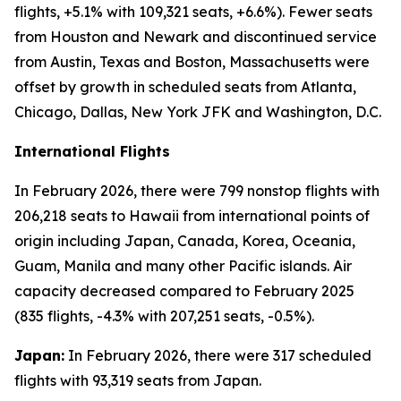
flights, +5.1% with 109,321 seats, +6.6%). Fewer seats
from Houston and Newark and discontinued service
from Austin, Texas and Boston, Massachusetts were
offset by growth in scheduled seats from Atlanta,
Chicago, Dallas, New York JFK and Washington, D.C.
International Flights
In February 2026, there were 799 nonstop flights with
206,218 seats to Hawaii from international points of
origin including Japan, Canada, Korea, Oceania,
Guam, Manila and many other Pacific islands. Air
capacity decreased compared to February 2025
(835 flights, -4.3% with 207,251 seats, -0.5%).
Japan:
In February 2026, there were 317 scheduled
flights with 93,319 seats from Japan.