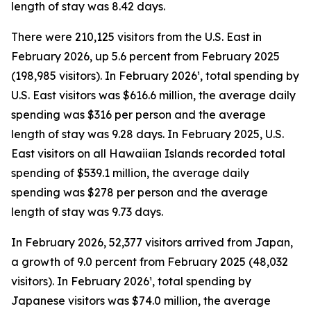
length of stay was 8.42 days.
There were 210,125 visitors from the U.S. East in
February 2026, up 5.6 percent from February 2025
(198,985 visitors). In February 2026¹, total spending by
U.S. East visitors was $616.6 million, the average daily
spending was $316 per person and the average
length of stay was 9.28 days. In February 2025, U.S.
East visitors on all Hawaiian Islands recorded total
spending of $539.1 million, the average daily
spending was $278 per person and the average
length of stay was 9.73 days.
In February 2026, 52,377 visitors arrived from Japan,
a growth of 9.0 percent from February 2025 (48,032
visitors). In February 2026¹, total spending by
Japanese visitors was $74.0 million, the average