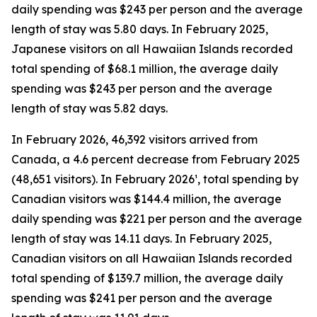
daily spending was $243 per person and the average
length of stay was 5.80 days. In February 2025,
Japanese visitors on all Hawaiian Islands recorded
total spending of $68.1 million, the average daily
spending was $243 per person and the average
length of stay was 5.82 days.
In February 2026, 46,392 visitors arrived from
Canada, a 4.6 percent decrease from February 2025
(48,651 visitors). In February 2026¹, total spending by
Canadian visitors was $144.4 million, the average
daily spending was $221 per person and the average
length of stay was 14.11 days. In February 2025,
Canadian visitors on all Hawaiian Islands recorded
total spending of $139.7 million, the average daily
spending was $241 per person and the average