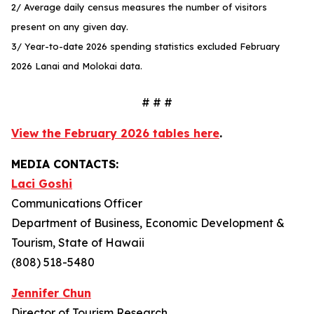
2/ Average daily census measures the number of visitors
present on any given day.
3/ Year-to-date 2026 spending statistics excluded February
2026 Lanai and Molokai data.
# # #
View the February 2026 tables here
.
MEDIA CONTACTS:
Laci Goshi
Communications Officer
Department of Business, Economic Development &
Tourism, State of Hawaii
(808) 518-5480
Jennifer Chun
Director of Tourism Research