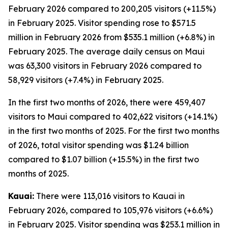
February 2026 compared to 200,205 visitors (+11.5%)
in February 2025. Visitor spending rose to $571.5
million in February 2026 from $535.1 million (+6.8%) in
February 2025. The average daily census on Maui
was 63,300 visitors in February 2026 compared to
58,929 visitors (+7.4%) in February 2025.
In the first two months of 2026, there were 459,407
visitors to Maui compared to 402,622 visitors (+14.1%)
in the first two months of 2025. For the first two months
of 2026, total visitor spending was $1.24 billion
compared to $1.07 billion (+15.5%) in the first two
months of 2025.
Kauai:
There were 113,016 visitors to Kauai in
February 2026, compared to 105,976 visitors (+6.6%)
in February 2025. Visitor spending was $253.1 million in