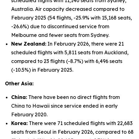
scheduled flights with 11,140 seats from Sydney,
Australia. Air capacity decreased compared to
February 2025 (54 flights, -25.9% with 15,168 seats,
-26.6%) due to discontinued service from
Melbourne and fewer seats from Sydney.
New Zealand:
In February 2026, there were 21
scheduled flights with 5,811 seats from Auckland,
compared to 23 flights (-8.7%) with 6,496 seats
(-10.5%) in February 2025.
Other Asia:
China:
There have been no direct flights from
China to Hawaii since service ended in early
February 2020.
Korea:
There were 71 scheduled flights with 22,683
seats from Seoul in February 2026, compared to 68