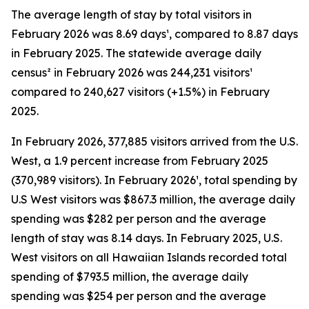
The average length of stay by total visitors in
February 2026 was 8.69 days¹, compared to 8.87 days
in February 2025. The statewide average daily
census² in February 2026 was 244,231 visitors¹
compared to 240,627 visitors (+1.5%) in February
2025.
In February 2026, 377,885 visitors arrived from the U.S.
West, a 1.9 percent increase from February 2025
(370,989 visitors). In February 2026¹, total spending by
U.S West visitors was $867.3 million, the average daily
spending was $282 per person and the average
length of stay was 8.14 days. In February 2025, U.S.
West visitors on all Hawaiian Islands recorded total
spending of $793.5 million, the average daily
spending was $254 per person and the average