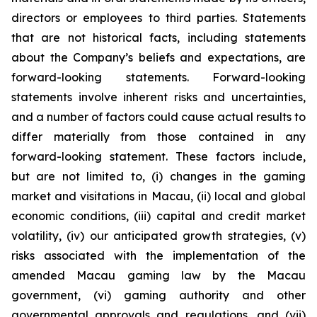
directors or employees to third parties. Statements
that are not historical facts, including statements
about the Company’s beliefs and expectations, are
forward-looking statements. Forward-looking
statements involve inherent risks and uncertainties,
and a number of factors could cause actual results to
differ materially from those contained in any
forward-looking statement. These factors include,
but are not limited to, (i) changes in the gaming
market and visitations in Macau, (ii) local and global
economic conditions, (iii) capital and credit market
volatility, (iv) our anticipated growth strategies, (v)
risks associated with the implementation of the
amended Macau gaming law by the Macau
government, (vi) gaming authority and other
governmental approvals and regulations, and (vii)