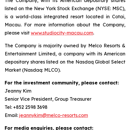
The Company, with its American depositary shares
listed on the New York Stock Exchange (NYSE: MSC),
is a world-class integrated resort located in Cotai,
Macau. For more information about the Company,
please visit
www.studiocity-macau.com
.
The Company is majority owned by Melco Resorts &
Entertainment Limited, a company with its American
depositary shares listed on the Nasdaq Global Select
Market (Nasdaq: MLCO).
For the investment community, please contact:
Jeanny Kim
Senior Vice President, Group Treasurer
Tel: +852 2598 3698
Email:
jeannykim@melco-resorts.com
For media enquiries, please contact: