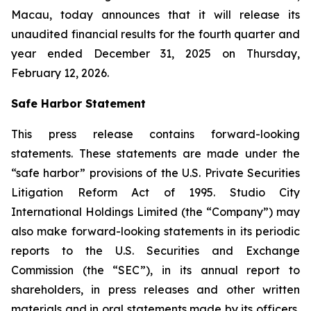
Macau, today announces that it will release its
unaudited financial results for the fourth quarter and
year ended December 31, 2025 on Thursday,
February 12, 2026.
Safe Harbor Statement
This press release contains forward-looking
statements. These statements are made under the
“safe harbor” provisions of the U.S. Private Securities
Litigation Reform Act of 1995. Studio City
International Holdings Limited (the “Company”) may
also make forward-looking statements in its periodic
reports to the U.S. Securities and Exchange
Commission (the “SEC”), in its annual report to
shareholders, in press releases and other written
materials and in oral statements made by its officers,