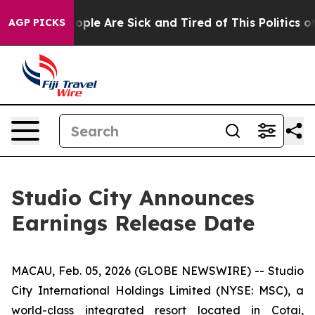
 Win: “People Are Sick and Tired of This Politics of H
AGP PICKS
Studio City Announces
Earnings Release Date
MACAU, Feb. 05, 2026 (GLOBE NEWSWIRE) -- Studio
City International Holdings Limited (NYSE: MSC), a
world-class integrated resort located in Cotai,