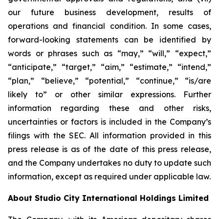
our future business development, results of
operations and financial condition. In some cases,
forward-looking statements can be identified by
words or phrases such as “may,” “will,” “expect,”
“anticipate,” “target,” “aim,” “estimate,” “intend,”
“plan,” “believe,” “potential,” “continue,” “is/are
likely to” or other similar expressions. Further
information regarding these and other risks,
uncertainties or factors is included in the Company’s
filings with the SEC. All information provided in this
press release is as of the date of this press release,
and the Company undertakes no duty to update such
information, except as required under applicable law.
About Studio City International Holdings Limited