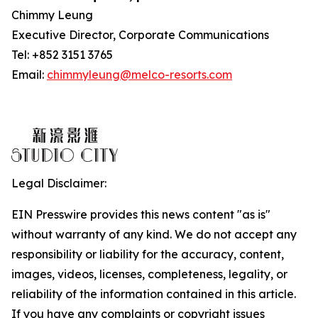
Chimmy Leung
Executive Director, Corporate Communications
Tel: +852 3151 3765
Email:
chimmyleung@melco-resorts.com
Legal Disclaimer:
EIN Presswire provides this news content "as is"
without warranty of any kind. We do not accept any
responsibility or liability for the accuracy, content,
images, videos, licenses, completeness, legality, or
reliability of the information contained in this article.
If you have any complaints or copyright issues