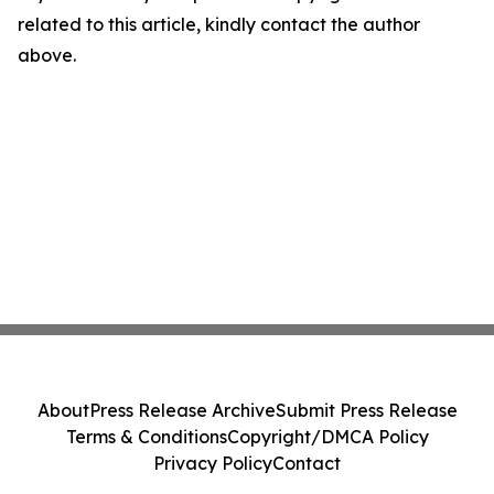
related to this article, kindly contact the author
above.
About
Press Release Archive
Submit Press Release
Terms & Conditions
Copyright/DMCA Policy
Privacy Policy
Contact