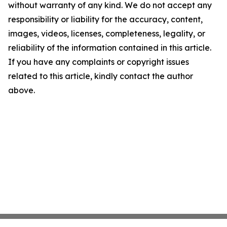
without warranty of any kind. We do not accept any
responsibility or liability for the accuracy, content,
images, videos, licenses, completeness, legality, or
reliability of the information contained in this article.
If you have any complaints or copyright issues
related to this article, kindly contact the author
above.