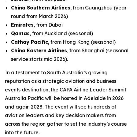
China Southern Airlines
, from Guangzhou (year-
round from March 2026)
Emirates
, from Dubai
Qantas
, from Auckland (seasonal)
Cathay Pacific
, from Hong Kong (seasonal)
China Eastern Airlines
, from Shanghai (seasonal
service starts mid 2026).
In a testament to South Australia’s growing
reputation as a strategic aviation and business
events destination, the CAPA Airline Leader Summit
Australia Pacific will be hosted in Adelaide in 2026
and again 2028. The event will see hundreds of
aviation leaders and key decision makers from
across the region gather to set the industry’s course
into the future.