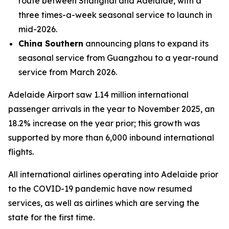
route between Shanghai and Adelaide, with a
three times-a-week seasonal service to launch in
mid-2026.
China Southern
announcing plans to expand its
seasonal service from Guangzhou to a year-round
service from March 2026.
Adelaide Airport saw 1.14 million international
passenger arrivals in the year to November 2025, an
18.2% increase on the year prior; this growth was
supported by more than 6,000 inbound international
flights.
All international airlines operating into Adelaide prior
to the COVID-19 pandemic have now resumed
services, as well as airlines which are serving the
state for the first time.