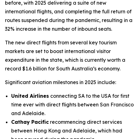
before, with 2025 delivering a suite of new
international flights, and completing the full return of
routes suspended during the pandemic, resulting in a
32% increase in the number of inbound seats.
The new direct flights from several key tourism
markets are set to boost international visitor
expenditure in the state, which is currently worth a
record $1.6 billion for South Australia’s economy.
Significant aviation milestones in 2025 include:
United Airlines
connecting SA to the USA for first
time ever with direct flights between San Francisco
and Adelaide.
Cathay Pacific
recommencing direct services
between Hong Kong and Adelaide, which had