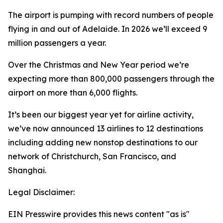
The airport is pumping with record numbers of people
flying in and out of Adelaide. In 2026 we’ll exceed 9
million passengers a year.
Over the Christmas and New Year period we’re
expecting more than 800,000 passengers through the
airport on more than 6,000 flights.
It’s been our biggest year yet for airline activity,
we’ve now announced 13 airlines to 12 destinations
including adding new nonstop destinations to our
network of Christchurch, San Francisco, and
Shanghai.
Legal Disclaimer:
EIN Presswire provides this news content "as is"