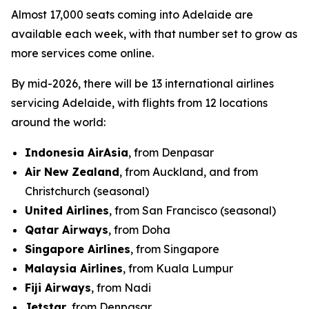
Almost 17,000 seats coming into Adelaide are
available each week, with that number set to grow as
more services come online.
By mid-2026, there will be 13 international airlines
servicing Adelaide, with flights from 12 locations
around the world:
Indonesia AirAsia
, from Denpasar
Air New Zealand
, from Auckland, and from
Christchurch (seasonal)
United Airlines
, from San Francisco (seasonal)
Qatar Airways
, from Doha
Singapore Airlines
, from Singapore
Malaysia Airlines
, from Kuala Lumpur
Fiji Airways
, from Nadi
Jetstar
, from Denpasar