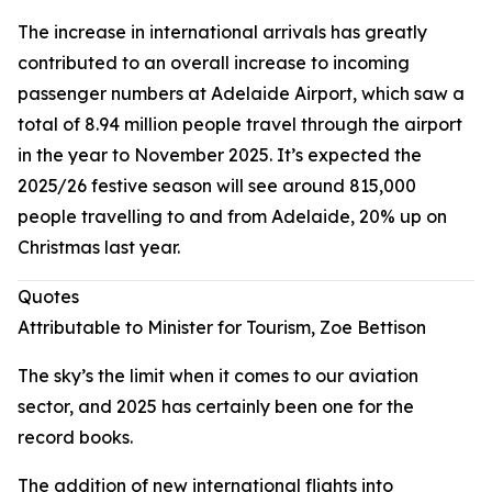
The increase in international arrivals has greatly
contributed to an overall increase to incoming
passenger numbers at Adelaide Airport, which saw a
total of 8.94 million people travel through the airport
in the year to November 2025. It’s expected the
2025/26 festive season will see around 815,000
people travelling to and from Adelaide, 20% up on
Christmas last year.
Quotes
Attributable to Minister for Tourism, Zoe Bettison
The sky’s the limit when it comes to our aviation
sector, and 2025 has certainly been one for the
record books.
The addition of new international flights into