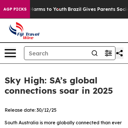
to Abate Harms to Youth
Brazil Gives Parents Social Me
AGP PICKS
Sky High: SA’s global
connections soar in 2025
Release date: 30/12/25
South Australia is more globally connected than ever