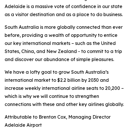
Adelaide is a massive vote of confidence in our state
as a visitor destination and as a place to do business.
South Australia is more globally connected than ever
before, providing a wealth of opportunity to entice
our key international markets – such as the United
States, China, and New Zealand - to commit to a trip
and discover our abundance of simple pleasures.
We have a lofty goal to grow South Australia’s
international market to $2.2 billion by 2030 and
increase weekly international airline seats to 20,200 –
which is why we will continue to strengthen
connections with these and other key airlines globally.
Attributable to Brenton Cox, Managing Director
Adelaide Airport