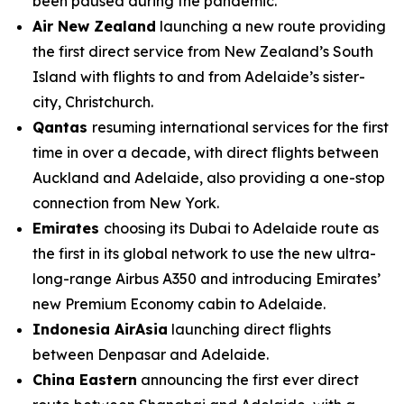
been paused during the pandemic.
Air New Zealand
launching a new route providing
the first direct service from New Zealand’s South
Island with flights to and from Adelaide’s sister-
city, Christchurch.
Qantas
resuming international services for the first
time in over a decade, with direct flights between
Auckland and Adelaide, also providing a one-stop
connection from New York.
Emirates
choosing its Dubai to Adelaide route as
the first in its global network to use the new ultra-
long-range Airbus A350 and introducing Emirates’
new Premium Economy cabin to Adelaide.
Indonesia AirAsia
launching direct flights
between Denpasar and Adelaide.
China Eastern
announcing the first ever direct