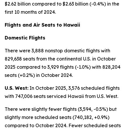
$2.62 billion compared to $2.63 billion (-0.4%) in the
first 10 months of 2024.
Flights and Air Seats to Hawaii
Domestic Flights
There were 3,888 nonstop domestic flights with
829,638 seats from the continental U.S. in October
2025 compared to 3,929 flights (-1.0%) with 828,204
seats (+0.2%) in October 2024.
U.S. West:
In October 2025, 3,576 scheduled flights
with 747,006 seats serviced Hawaii from U.S. West.
There were slightly fewer flights (3,594, -0.5%) but
slightly more scheduled seats (740,182, +0.9%)
compared to October 2024. Fewer scheduled seats