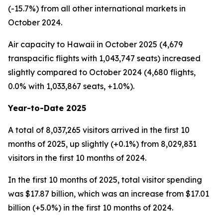
(-15.7%) from all other international markets in
October 2024.
Air capacity to Hawaii in October 2025 (4,679
transpacific flights with 1,043,747 seats) increased
slightly compared to October 2024 (4,680 flights,
0.0% with 1,033,867 seats, +1.0%).
Year-to-Date 2025
A total of 8,037,265 visitors arrived in the first 10
months of 2025, up slightly (+0.1%) from 8,029,831
visitors in the first 10 months of 2024.
In the first 10 months of 2025, total visitor spending
was $17.87 billion, which was an increase from $17.01
billion (+5.0%) in the first 10 months of 2024.