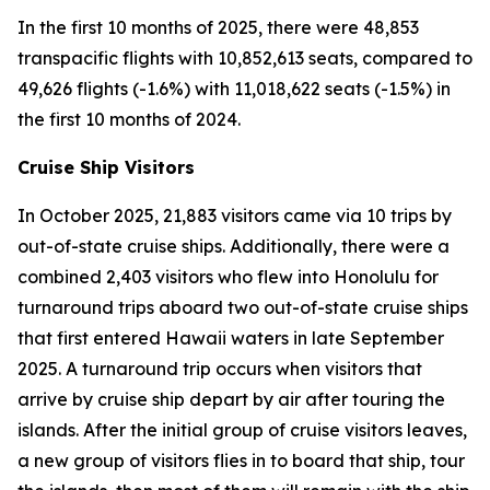
In the first 10 months of 2025, there were 48,853
transpacific flights with 10,852,613 seats, compared to
49,626 flights (-1.6%) with 11,018,622 seats (-1.5%) in
the first 10 months of 2024.
Cruise Ship Visitors
In October 2025, 21,883 visitors came via 10 trips by
out-of-state cruise ships. Additionally, there were a
combined 2,403 visitors who flew into Honolulu for
turnaround trips aboard two out-of-state cruise ships
that first entered Hawaii waters in late September
2025. A turnaround trip occurs when visitors that
arrive by cruise ship depart by air after touring the
islands. After the initial group of cruise visitors leaves,
a new group of visitors flies in to board that ship, tour