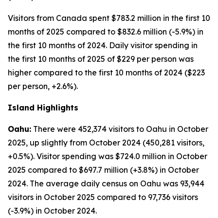
Visitors from Canada spent $783.2 million in the first 10
months of 2025 compared to $832.6 million (-5.9%) in
the first 10 months of 2024. Daily visitor spending in
the first 10 months of 2025 of $229 per person was
higher compared to the first 10 months of 2024 ($223
per person, +2.6%).
Island Highlights
Oahu:
There were 452,374 visitors to Oahu in October
2025, up slightly from October 2024 (450,281 visitors,
+0.5%). Visitor spending was $724.0 million in October
2025 compared to $697.7 million (+3.8%) in October
2024. The average daily census on Oahu was 93,944
visitors in October 2025 compared to 97,736 visitors
(-3.9%) in October 2024.