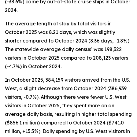
(-38.6%) came by out-of-state cruise ships in October
2024.
The average length of stay by total visitors in
October 2025 was 8.21 days, which was slightly
shorter compared to October 2024 (8.36 days, -1.8%).
The statewide average daily census¹ was 198,322
visitors in October 2025 compared to 208,123 visitors
(-4.7%) in October 2024.
In October 2025, 384,159 visitors arrived from the U.S.
West, a slight decrease from October 2024 (386,939
visitors, -0.7%). Although there were fewer U.S. West
visitors in October 2025, they spent more on an
average daily basis, resulting in higher total spending
($856.1 million) compared to October 2024 ($741.0
million, +15.5%). Daily spending by U.S. West visitors in