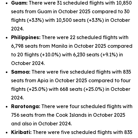
Guam:
There were 31 scheduled flights with 10,850
seats from Guam in October 2025 compared to 30
flights (+3.3%) with 10,500 seats (+3.3%) in October
2024.
Philippines:
There were 22 scheduled flights with
6,798 seats from Manila in October 2025 compared
to 20 flights (+10.0%) with 6,230 seats (+9.1%) in
October 2024.
Samoa:
There were five scheduled flights with 835
seats from Apia in October 2025 compared to four
flights (+25.0%) with 668 seats (+25.0%) in October
2024.
Rarotonga:
There were four scheduled flights with
756 seats from the Cook Islands in October 2025
and also in October 2024.
Kiribati:
There were five scheduled flights with 835