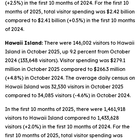
(+2.5%) in the first 10 months of 2024. For the first 10
months of 2025, total visitor spending was $2.42 billion
compared to $2.41 billion (+0.5%) in the first 10 months
of 2024.
Hawaii Island:
There were 146,002 visitors to Hawaii
Island in October 2025, up 9.2 percent from October
2024 (133,648 visitors). Visitor spending was $279.1
million in October 2025 compared to $266.3 million
(+4.8%) in October 2024. The average daily census on
Hawaii Island was 32,530 visitors in October 2025
compared to 34,085 visitors (-4.6%) in October 2024.
In the first 10 months of 2025, there were 1,461,918
visitors to Hawaii Island compared to 1,433,628
visitors (+2.0%) in the first 10 months of 2024. For the
first 10 months of 2025, total visitor spending was