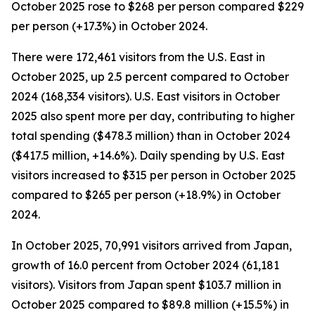
October 2025 rose to $268 per person compared $229
per person (+17.3%) in October 2024.
There were 172,461 visitors from the U.S. East in
October 2025, up 2.5 percent compared to October
2024 (168,334 visitors). U.S. East visitors in October
2025 also spent more per day, contributing to higher
total spending ($478.3 million) than in October 2024
($417.5 million, +14.6%). Daily spending by U.S. East
visitors increased to $315 per person in October 2025
compared to $265 per person (+18.9%) in October
2024.
In October 2025, 70,991 visitors arrived from Japan,
growth of 16.0 percent from October 2024 (61,181
visitors). Visitors from Japan spent $103.7 million in
October 2025 compared to $89.8 million (+15.5%) in