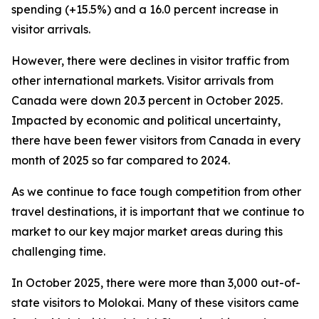
spending (+15.5%) and a 16.0 percent increase in
visitor arrivals.
However, there were declines in visitor traffic from
other international markets. Visitor arrivals from
Canada were down 20.3 percent in October 2025.
Impacted by economic and political uncertainty,
there have been fewer visitors from Canada in every
month of 2025 so far compared to 2024.
As we continue to face tough competition from other
travel destinations, it is important that we continue to
market to our key major market areas during this
challenging time.
In October 2025, there were more than 3,000 out-of-
state visitors to Molokai. Many of these visitors came