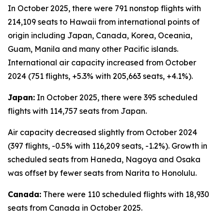
In October 2025, there were 791 nonstop flights with
214,109 seats to Hawaii from international points of
origin including Japan, Canada, Korea, Oceania,
Guam, Manila and many other Pacific islands.
International air capacity increased from October
2024 (751 flights, +5.3% with 205,663 seats, +4.1%).
Japan:
In October 2025, there were 395 scheduled
flights with 114,757 seats from Japan.
Air capacity decreased slightly from October 2024
(397 flights, -0.5% with 116,209 seats, -1.2%). Growth in
scheduled seats from Haneda, Nagoya and Osaka
was offset by fewer seats from Narita to Honolulu.
Canada:
There were 110 scheduled flights with 18,930
seats from Canada in October 2025.