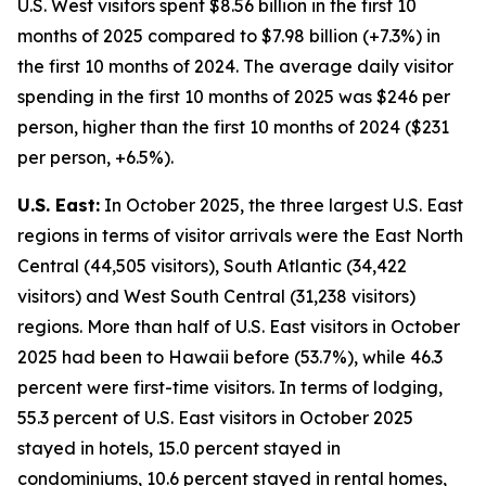
U.S. West visitors spent $8.56 billion in the first 10
months of 2025 compared to $7.98 billion (+7.3%) in
the first 10 months of 2024. The average daily visitor
spending in the first 10 months of 2025 was $246 per
person, higher than the first 10 months of 2024 ($231
per person, +6.5%).
U.S. East:
In October 2025, the three largest U.S. East
regions in terms of visitor arrivals were the East North
Central (44,505 visitors), South Atlantic (34,422
visitors) and West South Central (31,238 visitors)
regions. More than half of U.S. East visitors in October
2025 had been to Hawaii before (53.7%), while 46.3
percent were first-time visitors. In terms of lodging,
55.3 percent of U.S. East visitors in October 2025
stayed in hotels, 15.0 percent stayed in
condominiums, 10.6 percent stayed in rental homes,