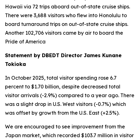
Hawaii via 72 trips aboard out-of-state cruise ships.
There were 3,688 visitors who flew into Honolulu to
board turnaround trips on out-of-state cruise ships.
Another 102,706 visitors came by air to board the
Pride of America
Statement by DBEDT Director James Kunane
Tokioka
In October 2025, total visitor spending rose 6.7
percent to $1.70 billion, despite decreased total
visitor arrivals (-2.9%) compared to a year ago. There
was a slight drop in U.S. West visitors (-0.7%) which
was offset by growth from the U.S. East (+2.5%).
We are encouraged to see improvement from the
Japan market, which recorded $103.7 million in visitor