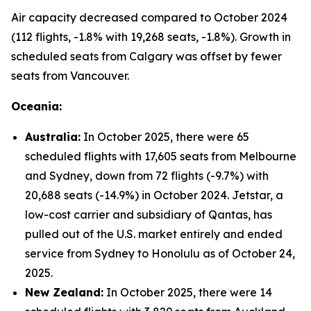
Air capacity decreased compared to October 2024
(112 flights, -1.8% with 19,268 seats, -1.8%). Growth in
scheduled seats from Calgary was offset by fewer
seats from Vancouver.
Oceania:
Australia:
In October 2025, there were 65
scheduled flights with 17,605 seats from Melbourne
and Sydney, down from 72 flights (-9.7%) with
20,688 seats (-14.9%) in October 2024. Jetstar, a
low-cost carrier and subsidiary of Qantas, has
pulled out of the U.S. market entirely and ended
service from Sydney to Honolulu as of October 24,
2025.
New Zealand:
In October 2025, there were 14