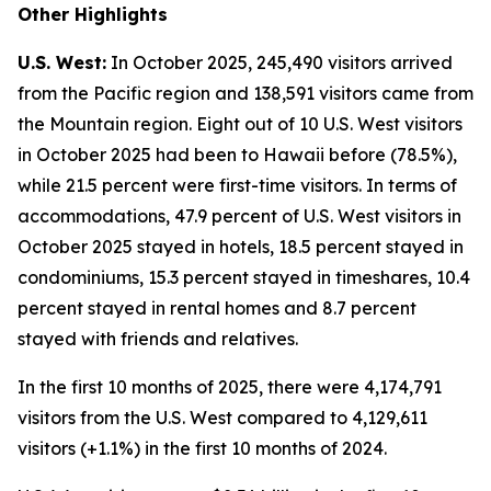
Other Highlights
U.S. West:
In October 2025, 245,490 visitors arrived
from the Pacific region and 138,591 visitors came from
the Mountain region. Eight out of 10 U.S. West visitors
in October 2025 had been to Hawaii before (78.5%),
while 21.5 percent were first-time visitors. In terms of
accommodations, 47.9 percent of U.S. West visitors in
October 2025 stayed in hotels, 18.5 percent stayed in
condominiums, 15.3 percent stayed in timeshares, 10.4
percent stayed in rental homes and 8.7 percent
stayed with friends and relatives.
In the first 10 months of 2025, there were 4,174,791
visitors from the U.S. West compared to 4,129,611
visitors (+1.1%) in the first 10 months of 2024.