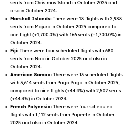
seats from Christmas Island in October 2025 and
also in October 2024.
Marshall Islands:
There were 18 flights with 2,988
seats from Majuro in October 2025 compared to
one flight (+1,700.0%) with 166 seats (+1,700.0%) in
October 2024.
Fiji:
There were four scheduled flights with 680
seats from Nadi in October 2025 and also in
October 2024.
American Samoa:
There were 13 scheduled flights
with 3,614 seats from Pago Pago in October 2025,
compared to nine flights (+44.4%) with 2,502 seats
(+44.4%) in October 2024.
French Polynesia:
There were four scheduled
flights with 1,112 seats from Papeete in October
2025 and also in October 2024.