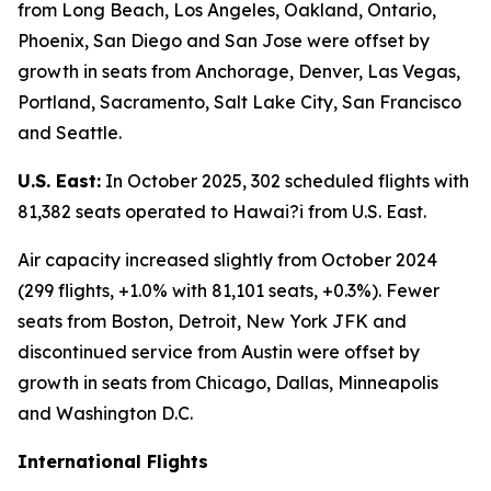
from Long Beach, Los Angeles, Oakland, Ontario,
Phoenix, San Diego and San Jose were offset by
growth in seats from Anchorage, Denver, Las Vegas,
Portland, Sacramento, Salt Lake City, San Francisco
and Seattle.
U.S. East:
In October 2025, 302 scheduled flights with
81,382 seats operated to Hawai?i from U.S. East.
Air capacity increased slightly from October 2024
(299 flights, +1.0% with 81,101 seats, +0.3%). Fewer
seats from Boston, Detroit, New York JFK and
discontinued service from Austin were offset by
growth in seats from Chicago, Dallas, Minneapolis
and Washington D.C.
International Flights