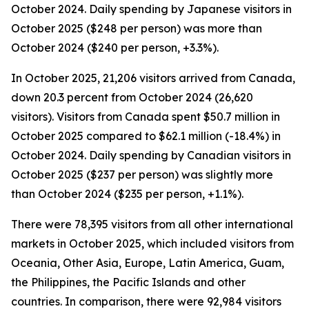
October 2024. Daily spending by Japanese visitors in
October 2025 ($248 per person) was more than
October 2024 ($240 per person, +3.3%).
In October 2025, 21,206 visitors arrived from Canada,
down 20.3 percent from October 2024 (26,620
visitors). Visitors from Canada spent $50.7 million in
October 2025 compared to $62.1 million (-18.4%) in
October 2024. Daily spending by Canadian visitors in
October 2025 ($237 per person) was slightly more
than October 2024 ($235 per person, +1.1%).
There were 78,395 visitors from all other international
markets in October 2025, which included visitors from
Oceania, Other Asia, Europe, Latin America, Guam,
the Philippines, the Pacific Islands and other
countries. In comparison, there were 92,984 visitors