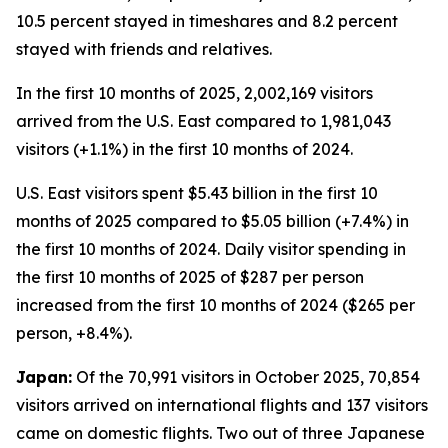
10.5 percent stayed in timeshares and 8.2 percent
stayed with friends and relatives.
In the first 10 months of 2025, 2,002,169 visitors
arrived from the U.S. East compared to 1,981,043
visitors (+1.1%) in the first 10 months of 2024.
U.S. East visitors spent $5.43 billion in the first 10
months of 2025 compared to $5.05 billion (+7.4%) in
the first 10 months of 2024. Daily visitor spending in
the first 10 months of 2025 of $287 per person
increased from the first 10 months of 2024 ($265 per
person, +8.4%).
Japan:
Of the 70,991 visitors in October 2025, 70,854
visitors arrived on international flights and 137 visitors
came on domestic flights. Two out of three Japanese