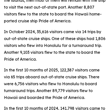
the islands, then most of them will remain with the ship
to visit the next out-of-state port. Another 8,807
visitors flew to the state to board the Hawaii home-
ported cruise ship Pride of America.
In October 2024, 35,616 visitors came via 14 trips by
out-of-state cruise ships. One of these ships had 1,806
visitors who flew into Honolulu for a turnaround trip.
Another 9,103 visitors flew to the state to board the
Pride of America.
In the first 10 months of 2025, 122,387 visitors came
via 65 trips aboard out-of-state cruise ships. There
were 6,756 visitors who flew to Honolulu to board
turnaround trips. Another 89,779 visitors flew to
Hawaii and boarded the Pride of America.
In the first 10 months of 2024, 141,798 visitors came to