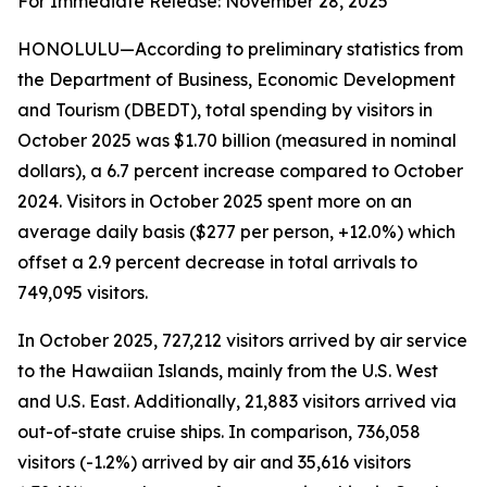
For Immediate Release: November 28, 2025
HONOLULU—According to preliminary statistics from
the Department of Business, Economic Development
and Tourism (DBEDT), total spending by visitors in
October 2025 was $1.70 billion (measured in nominal
dollars), a 6.7 percent increase compared to October
2024. Visitors in October 2025 spent more on an
average daily basis ($277 per person, +12.0%) which
offset a 2.9 percent decrease in total arrivals to
749,095 visitors.
In October 2025, 727,212 visitors arrived by air service
to the Hawaiian Islands, mainly from the U.S. West
and U.S. East. Additionally, 21,883 visitors arrived via
out-of-state cruise ships. In comparison, 736,058
visitors (-1.2%) arrived by air and 35,616 visitors