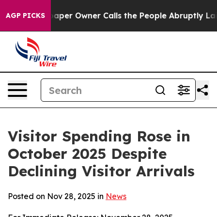
 Owner Calls the People Abruptly Laid off “Simply a
AGP PICKS
Visitor Spending Rose in
October 2025 Despite
Declining Visitor Arrivals
Posted on Nov 28, 2025 in
News