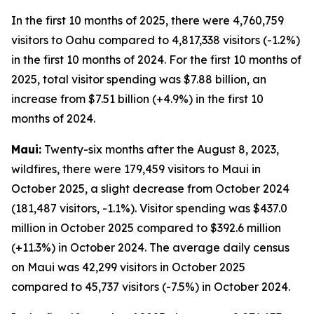
In the first 10 months of 2025, there were 4,760,759
visitors to Oahu compared to 4,817,338 visitors (-1.2%)
in the first 10 months of 2024. For the first 10 months of
2025, total visitor spending was $7.88 billion, an
increase from $7.51 billion (+4.9%) in the first 10
months of 2024.
Maui:
Twenty-six months after the August 8, 2023,
wildfires, there were 179,459 visitors to Maui in
October 2025, a slight decrease from October 2024
(181,487 visitors, -1.1%). Visitor spending was $437.0
million in October 2025 compared to $392.6 million
(+11.3%) in October 2024. The average daily census
on Maui was 42,299 visitors in October 2025
compared to 45,737 visitors (-7.5%) in October 2024.