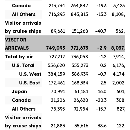
Canada
213,734
264,847
-19.3
3,423,1
All Others
716,295
845,815
-15.3
8,108,9
Visitor arrivals
by cruise ships
89,661
151,268
-40.7
562,0
VISITOR
ARRIVALS
749,095
771,673
-2.9
8,037,2
Total by air
727,212
736,058
-1.2
7,914,8
U.S. Total
556,620
555,273
0.2
6,176,9
U.S. West
384,159
386,939
-0.7
4,174,7
U.S. East
172,461
168,334
2.5
2,002,1
Japan
70,991
61,181
16.0
601,7
Canada
21,206
26,620
-20.3
308,9
All Others
78,395
92,984
-15.7
827,1
Visitor arrivals
by cruise ships
21,883
35,616
-38.6
122,3