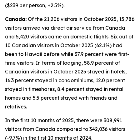
($239 per person, +2.5%).
Canada:
Of the 21,206 visitors in October 2025, 15,786
visitors arrived via direct air service from Canada
and 5,420 visitors came on domestic flights. Six out of
10 Canadian visitors in October 2025 (62.1%) had
been to Hawaii before while 37.9 percent were first-
time visitors. In terms of lodging, 58.9 percent of
Canadian visitors in October 2025 stayed in hotels,
16.3 percent stayed in condominiums, 12.0 percent
stayed in timeshares, 8.4 percent stayed in rental
homes and 5.5 percent stayed with friends and
relatives.
In the first 10 months of 2025, there were 308,991
visitors from Canada compared to 342,036 visitors
(-9.7%) in the first 10 months of 2024.