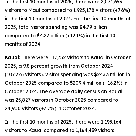
In the first 10 months of 2025, there were 2,071,653
visitors to Maui compared to 1,925,178 visitors (+7.6%)
in the first 10 months of 2024. For the first 10 months of
2025, total visitor spending was $4.79 billion
compared to $4.27 billion (+12.1%) in the first 10
months of 2024.
Kauai:
There were 117,752 visitors to Kauai in October
2025, a 9.8 percent growth from October 2024
(107,226 visitors). Visitor spending was $243.3 million in
October 2025 compared to $209.4 million (+16.2%) in
October 2024. The average daily census on Kauai
was 25,827 visitors in October 2025 compared to
24,900 visitors (+3.7%) in October 2024.
In the first 10 months of 2025, there were 1,193,164
visitors to Kauai compared to 1,164,439 visitors