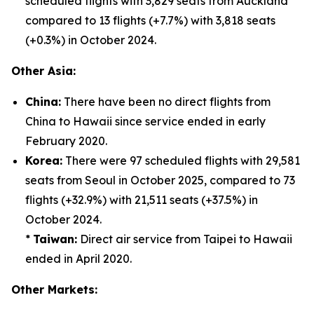
scheduled flights with 3,829 seats from Auckland
compared to 13 flights (+7.7%) with 3,818 seats
(+0.3%) in October 2024.
Other Asia:
China:
There have been no direct flights from
China to Hawaii since service ended in early
February 2020.
Korea:
There were 97 scheduled flights with 29,581
seats from Seoul in October 2025, compared to 73
flights (+32.9%) with 21,511 seats (+37.5%) in
October 2024.
*
Taiwan:
Direct air service from Taipei to Hawaii
ended in April 2020.
Other Markets: