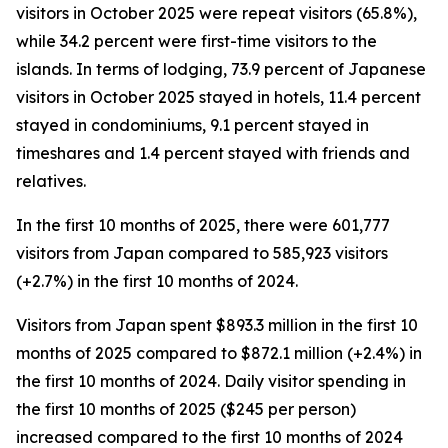
visitors in October 2025 were repeat visitors (65.8%),
while 34.2 percent were first-time visitors to the
islands. In terms of lodging, 73.9 percent of Japanese
visitors in October 2025 stayed in hotels, 11.4 percent
stayed in condominiums, 9.1 percent stayed in
timeshares and 1.4 percent stayed with friends and
relatives.
In the first 10 months of 2025, there were 601,777
visitors from Japan compared to 585,923 visitors
(+2.7%) in the first 10 months of 2024.
Visitors from Japan spent $893.3 million in the first 10
months of 2025 compared to $872.1 million (+2.4%) in
the first 10 months of 2024. Daily visitor spending in
the first 10 months of 2025 ($245 per person)
increased compared to the first 10 months of 2024