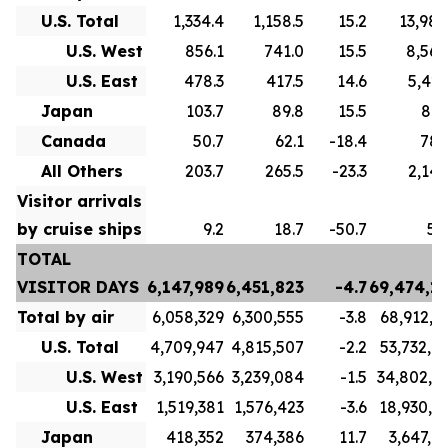
U.S. Total
1,334.4
1,158.5
15.2
13,988
U.S. West
856.1
741.0
15.5
8,561
U.S. East
478.3
417.5
14.6
5,427
Japan
103.7
89.8
15.5
893
Canada
50.7
62.1
-18.4
783
All Others
203.7
265.5
-23.3
2,147
Visitor arrivals
by cruise ships
9.2
18.7
-50.7
58
TOTAL
VISITOR DAYS
6,147,989
6,451,823
-4.7
69,474,1
Total by air
6,058,329
6,300,555
-3.8
68,912,1
U.S. Total
4,709,947
4,815,507
-2.2
53,732,9
U.S. West
3,190,566
3,239,084
-1.5
34,802,8
U.S. East
1,519,381
1,576,423
-3.6
18,930,1
Japan
418,352
374,386
11.7
3,647,0