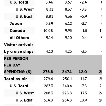
U.S. Total
8.46
8.67
-2.4
8.
U.S. West
8.31
8.37
-0.8
8.
U.S. East
8.81
9.36
-5.9
9.
Japan
5.89
6.12
-3.7
6.
Canada
10.08
9.95
1.3
11.
All Others
9.14
9.10
0.4
9.
Visitor arrivals
by cruise ships
4.10
4.25
-3.5
4.
PER PERSON
PER DAY
SPENDING ($)
276.8
247.1
12.0
257
Total by air
279.4
250.1
11.7
258
U.S. Total
283.3
240.6
17.8
260
U.S. West
268.3
228.8
17.3
246
U.S. East
314.8
264.8
18.9
286