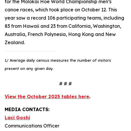
for the Molokai Hoe World Championship men’s
canoe races, which took place on October 12. This
year saw a record 106 participating teams, including
83 from Hawaii and 23 from California, Washington,
Australia, French Polynesia, Hong Kong and New
Zealand.
1/ Average daily census measures the number of visitors
present on any given day.
# # #
View the October 2025 tables here
.
MEDIA CONTACTS:
Laci Goshi
Communications Officer