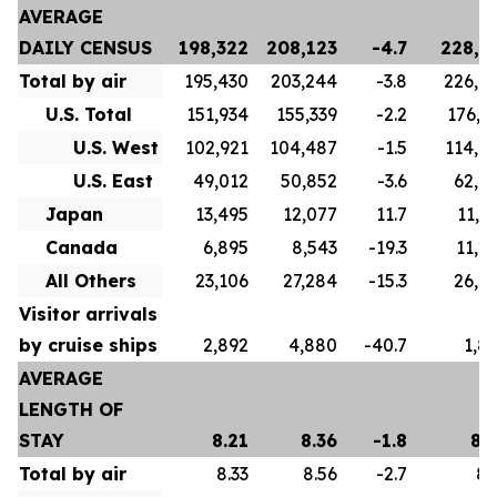
AVERAGE
DAILY CENSUS
198,322
208,123
-4.7
228,5
Total by air
195,430
203,244
-3.8
226,6
U.S. Total
151,934
155,339
-2.2
176,7
U.S. West
102,921
104,487
-1.5
114,4
U.S. East
49,012
50,852
-3.6
62,2
Japan
13,495
12,077
11.7
11,9
Canada
6,895
8,543
-19.3
11,2
All Others
23,106
27,284
-15.3
26,6
Visitor arrivals
by cruise ships
2,892
4,880
-40.7
1,8
AVERAGE
LENGTH OF
STAY
8.21
8.36
-1.8
8.
Total by air
8.33
8.56
-2.7
8.