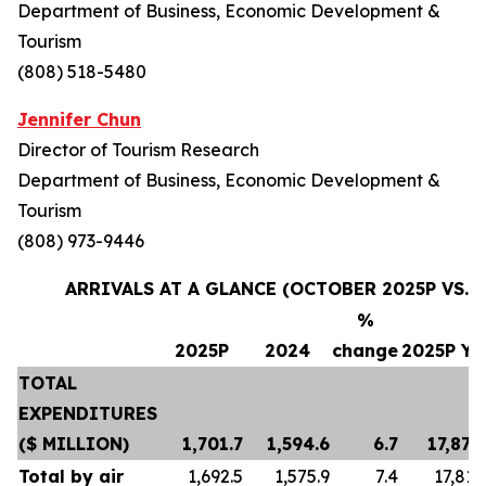
Department of Business, Economic Development &
Tourism
(808) 518-5480
Jennifer Chun
Director of Tourism Research
Department of Business, Economic Development &
Tourism
(808) 973-9446
ARRIVALS AT A GLANCE (OCTOBER 2025P VS. 
%
2025P
2024
change
2025P Y
TOTAL
EXPENDITURES
($ MILLION)
1,701.7
1,594.6
6.7
17,870
Total by air
1,692.5
1,575.9
7.4
17,812