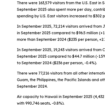
There were 163,579 visitors from the U.S. East in
September 2025 also spent more per day, contribu
spending by U.S. East visitors increased to $30
In September 2025, 72,214 visitors arrived from 
in September 2025 compared to $96.5 million (+1
more than September 2024 ($235 per person, +2.
In September 2025, 19,243 visitors arrived from 
September 2025 compared to $44.7 million (-1.5%
to September 2024 ($236 per person, -0.4%).
There were 77,216 visitors from all other interna
Guam, the Philippines, the Pacific Islands and oth
September 2024.
Air capacity to Hawaii in September 2025 (4,432 t
with 990,746 seats, -0.8%).