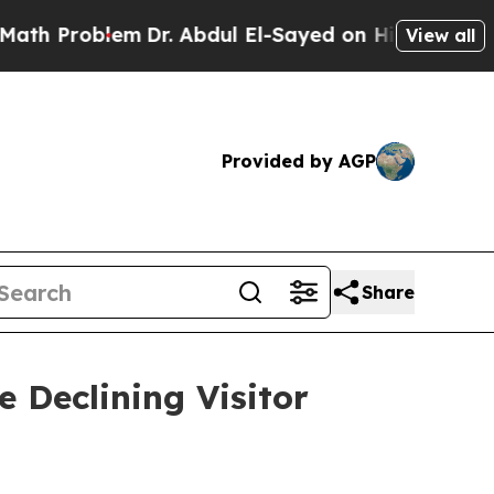
m
Dr. Abdul El-Sayed on Historic Michigan Win: “P
View all
Provided by AGP
Share
 Declining Visitor