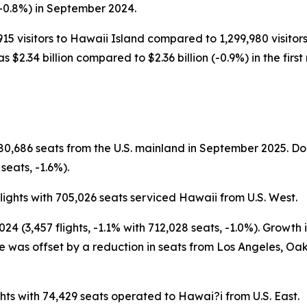
-0.8%) in September 2024.
915 visitors to Hawaii Island compared to 1,299,980 visitors 
as $2.34 billion compared to $2.36 billion (-0.9%) in the firs
780,686 seats from the U.S. mainland in September 2025. 
seats, -1.6%).
ights with 705,026 seats serviced Hawaii from U.S. West.
 (3,457 flights, -1.1% with 712,028 seats, -1.0%). Growth
 was offset by a reduction in seats from Los Angeles, Oak
ts with 74,429 seats operated to Hawai?i from U.S. East.