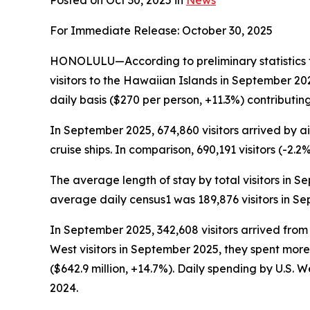
Posted on Oct 30, 2025 in
News
For Immediate Release: October 30, 2025
HONOLULU—According to preliminary statistics 
visitors to the Hawaiian Islands in September 2
daily basis ($270 per person, +11.3%) contributing
In September 2025, 674,860 visitors arrived by air
cruise ships. In comparison, 690,191 visitors (-2.
The average length of stay by total visitors in 
average daily census1 was 189,876 visitors in S
In September 2025, 342,608 visitors arrived from
West visitors in September 2025, they spent more
($642.9 million, +14.7%). Daily spending by U.S.
2024.