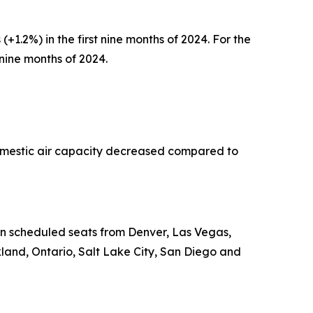
(+1.2%) in the first nine months of 2024. For the
t nine months of 2024.
Domestic air capacity decreased compared to
 in scheduled seats from Denver, Las Vegas,
land, Ontario, Salt Lake City, San Diego and