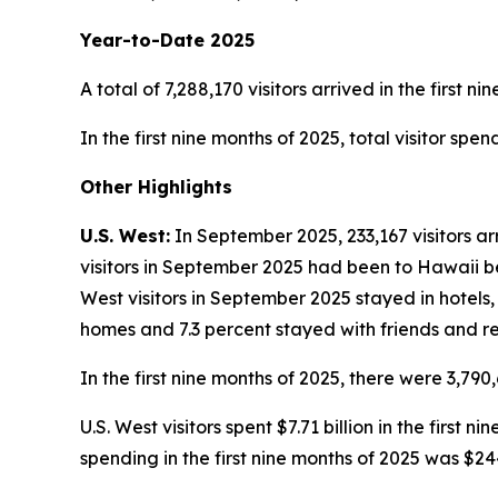
Year-to-Date 2025
A total of 7,288,170 visitors arrived in the first n
In the first nine months of 2025, total visitor spe
Other Highlights
U.S. West:
In September 2025, 233,167 visitors ar
visitors in September 2025 had been to Hawaii bef
West visitors in September 2025 stayed in hotels,
homes and 7.3 percent stayed with friends and re
In the first nine months of 2025, there were 3,790,
U.S. West visitors spent $7.71 billion in the first
spending in the first nine months of 2025 was $24