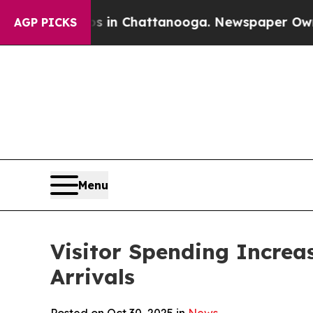
os in Chattanooga. Newspaper Owner Calls the 
AGP PICKS
Menu
Visitor Spending Increa
Arrivals