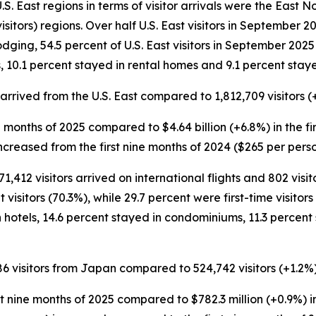
. East regions in terms of visitor arrivals were the East Nor
isitors) regions. Over half U.S. East visitors in September
lodging, 54.5 percent of U.S. East visitors in September 2025
 10.1 percent stayed in rental homes and 9.1 percent staye
s arrived from the U.S. East compared to 1,812,709 visitors (
nine months of 2025 compared to $4.64 billion (+6.8%) in the f
increased from the first nine months of 2024 ($265 per perso
71,412 visitors arrived on international flights and 802 visi
sitors (70.3%), while 29.7 percent were first-time visitors 
 hotels, 14.6 percent stayed in condominiums, 11.3 percent
86 visitors from Japan compared to 524,742 visitors (+1.2%) 
st nine months of 2025 compared to $782.3 million (+0.9%) in 