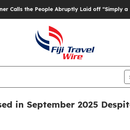
People Abruptly Laid off “Simply a Math Proble
sed in September 2025 Despite