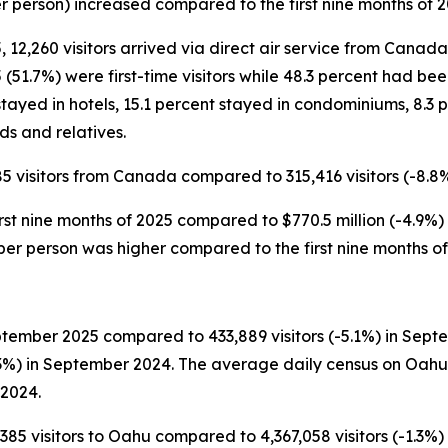
er person) increased compared to the first nine months of 
, 12,260 visitors arrived via direct air service from Canada
(51.7%) were first-time visitors while 48.3 percent had bee
tayed in hotels, 15.1 percent stayed in condominiums, 8.3 
ds and relatives.
85 visitors from Canada compared to 315,416 visitors (-8.8%)
rst nine months of 2025 compared to $770.5 million (-4.9%) in
 per person was higher compared to the first nine months o
tember 2025 compared to 433,889 visitors (-5.1%) in Septem
3%) in September 2024. The average daily census on Oahu 
 2024.
385 visitors to Oahu compared to 4,367,058 visitors (-1.3%) in