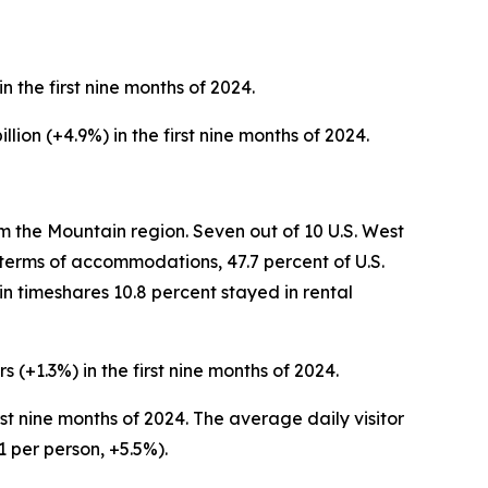
in the first nine months of 2024.
llion (+4.9%) in the first nine months of 2024.
om the Mountain region. Seven out of 10 U.S. West
n terms of accommodations, 47.7 percent of U.S.
in timeshares 10.8 percent stayed in rental
s (+1.3%) in the first nine months of 2024.
first nine months of 2024. The average daily visitor
1 per person, +5.5%).