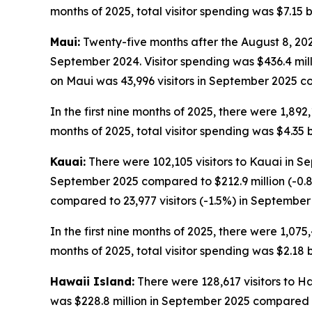
months of 2025, total visitor spending was $7.15 bi
Maui:
Twenty-five months after the August 8, 2023
September 2024. Visitor spending was $436.4 mil
on Maui was 43,996 visitors in September 2025 co
In the first nine months of 2025, there were 1,892,
months of 2025, total visitor spending was $4.35 bi
Kauai:
There were 102,105 visitors to Kauai in Se
September 2025 compared to $212.9 million (-0.8
compared to 23,977 visitors (-1.5%) in September
In the first nine months of 2025, there were 1,075,
months of 2025, total visitor spending was $2.18 bi
Hawaii Island:
There were 128,617 visitors to H
was $228.8 million in September 2025 compared t