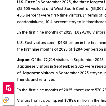
U.S. East:
In September 2025, the three largest U.S
(35,605 visitors) and West South Central (35,007 v
48.8 percent were first-time visitors. In terms of 
condominiums, 10.4 percent stayed in timeshares,
In the first nine months of 2025, 1,829,708 visitor
U.S. East visitors spent $4.95 billion in the first 
the first nine months of 2025 of $284 per person 
Japan:
Of the 72,214 visitors in September 2025, 
Japanese visitors in September 2025 were repeat vi
of Japanese visitors in September 2025 stayed in
friends and relatives.
In the first nine months of 2025, there were 530,7
Visitors from Japan spent $789.6 million in the fir