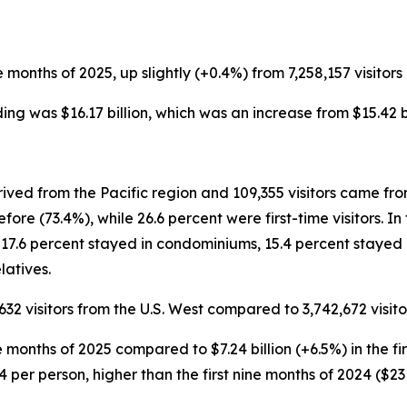
ine months of 2025, up slightly (+0.4%) from 7,258,157 visitors 
nding was $16.17 billion, which was an increase from $15.42 bi
rived from the Pacific region and 109,355 visitors came fr
ore (73.4%), while 26.6 percent were first-time visitors. I
 17.6 percent stayed in condominiums, 15.4 percent stayed 
latives.
632 visitors from the U.S. West compared to 3,742,672 visitor
 nine months of 2025 compared to $7.24 billion (+6.5%) in the 
4 per person, higher than the first nine months of 2024 ($23