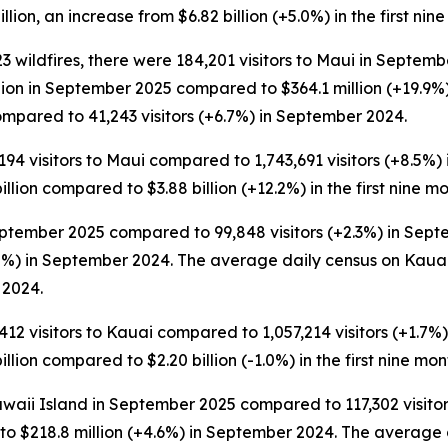
llion, an increase from $6.82 billion (+5.0%) in the first nin
 wildfires, there were 184,201 visitors to Maui in Septemb
lion in September 2025 compared to $364.1 million (+19.9
mpared to 41,243 visitors (+6.7%) in September 2024.
194 visitors to Maui compared to 1,743,691 visitors (+8.5%) in
llion compared to $3.88 billion (+12.2%) in the first nine m
ptember 2025 compared to 99,848 visitors (+2.3%) in Septem
%) in September 2024. The average daily census on Kauai 
 2024.
412 visitors to Kauai compared to 1,057,214 visitors (+1.7%) i
llion compared to $2.20 billion (-1.0%) in the first nine mon
awaii Island in September 2025 compared to 117,302 visitor
o $218.8 million (+4.6%) in September 2024. The average d