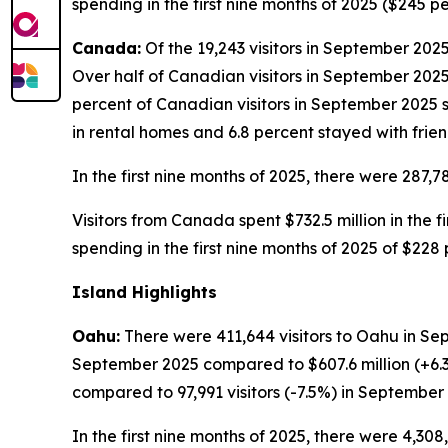
spending in the first nine months of 2025 ($245 p
Canada:
Of the 19,243 visitors in September 2025
Over half of Canadian visitors in September 2025 
percent of Canadian visitors in September 2025 s
in rental homes and 6.8 percent stayed with frien
In the first nine months of 2025, there were 287,7
Visitors from Canada spent $732.5 million in the fi
spending in the first nine months of 2025 of $228
Island Highlights
Oahu:
There were 411,644 visitors to Oahu in Sep
September 2025 compared to $607.6 million (+6.
compared to 97,991 visitors (-7.5%) in September
In the first nine months of 2025, there were 4,308,