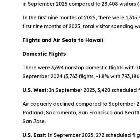
in September 2025 compared to 28,408 visitors (
In the first nine months of 2025, there were 1,315,
first nine months of 2025, total visitor spending w
Flights and Air Seats to Hawaii
Domestic Flights
There were 3,694 nonstop domestic flights with 
September 2024 (3,763 flights, -1.8% with 793,186 
U.S. West:
In September 2025, 3,420 scheduled fl
Air capacity declined compared to September 2024
Portland, Sacramento, San Francisco and Seattle
San Jose.
U.S. East:
In September 2025, 272 scheduled fligh