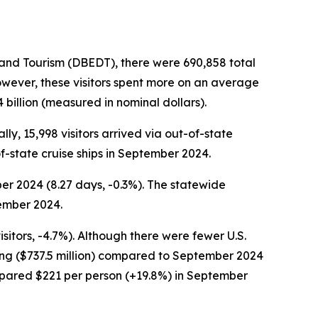
nd Tourism (DBEDT), there were 690,858 total
owever, these visitors spent more on an average
4 billion (measured in nominal dollars).
lly, 15,998 visitors arrived via out-of-state
of-state cruise ships in September 2024.
er 2024 (8.27 days, -0.3%). The statewide
tember 2024.
sitors, -4.7%). Although there were fewer U.S.
ding ($737.5 million) compared to September 2024
ompared $221 per person (+19.8%) in September