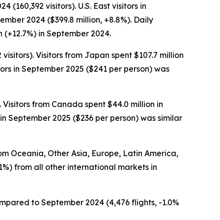
160,392 visitors). U.S. East visitors in
ember 2024 ($399.8 million, +8.8%). Daily
n (+12.7%) in September 2024.
sitors). Visitors from Japan spent $107.7 million
tors in September 2025 ($241 per person) was
 Visitors from Canada spent $44.0 million in
in September 2025 ($236 per person) was similar
from Oceania, Other Asia, Europe, Latin America,
1%) from all other international markets in
compared to September 2024 (4,476 flights, -1.0%