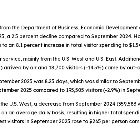
from the Department of Business, Economic Development a
025, a 2.5 percent decline compared to September 2024. H
 to an 8.1 percent increase in total visitor spending to $1.5
 service, mainly from the U.S. West and U.S. East. Additiona
2%) arrived by air and 18,700 visitors (-14.5%) came by out-
September 2025 was 8.25 days, which was similar to Septemb
eptember 2025 compared to 195,505 visitors (-2.9%) in Sep
 the U.S. West, a decrease from September 2024 (359,583 vi
 on an average daily basis, resulting in higher total spen
 West visitors in September 2025 rose to $265 per person c