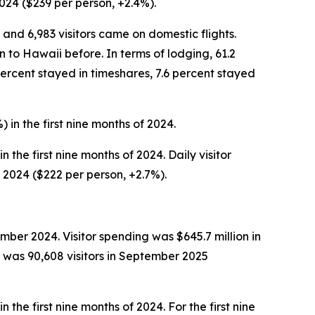
2024 ($239 per person, +2.4%).
 and 6,983 visitors came on domestic flights.
n to Hawaii before. In terms of lodging, 61.2
percent stayed in timeshares, 7.6 percent stayed
 in the first nine months of 2024.
 the first nine months of 2024. Daily visitor
f 2024 ($222 per person, +2.7%).
ber 2024. Visitor spending was $645.7 million in
was 90,608 visitors in September 2025
 the first nine months of 2024. For the first nine