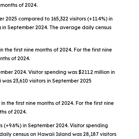
e months of 2024.
er 2025 compared to 165,322 visitors (+11.4%) in
%) in September 2024. The average daily census
 the first nine months of 2024. For the first nine
onths of 2024.
ber 2024. Visitor spending was $211.2 million in
was 23,610 visitors in September 2025
n the first nine months of 2024. For the first nine
ths of 2024.
s (+9.6%) in September 2024. Visitor spending
aily census on Hawaii Island was 28,187 visitors