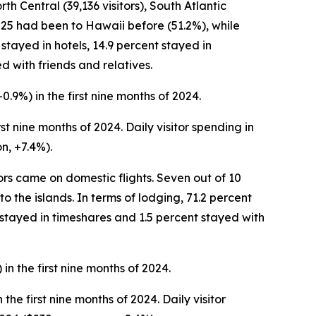
th Central (39,136 visitors), South Atlantic
 2025 had been to Hawaii before (51.2%), while
 stayed in hotels, 14.9 percent stayed in
d with friends and relatives.
+0.9%) in the first nine months of 2024.
irst nine months of 2024. Daily visitor spending in
n, +7.4%).
tors came on domestic flights. Seven out of 10
to the islands. In terms of lodging, 71.2 percent
 stayed in timeshares and 1.5 percent stayed with
in the first nine months of 2024.
the first nine months of 2024. Daily visitor