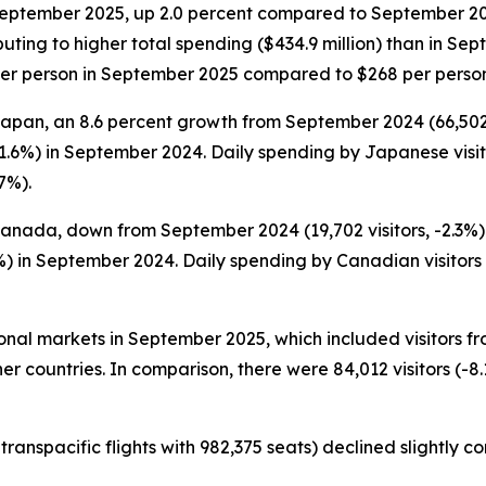
 September 2025, up 2.0 percent compared to September 2024 (
ting to higher total spending ($434.9 million) than in Sept
2 per person in September 2025 compared to $268 per perso
Japan, an 8.6 percent growth from September 2024 (66,502 vi
1.6%) in September 2024. Daily spending by Japanese visi
7%).
Canada, down from September 2024 (19,702 visitors, -2.3%).
) in September 2024. Daily spending by Canadian visitors 
tional markets in September 2025, which included visitors 
er countries. In comparison, there were 84,012 visitors (-8.
ranspacific flights with 982,375 seats) declined slightly 