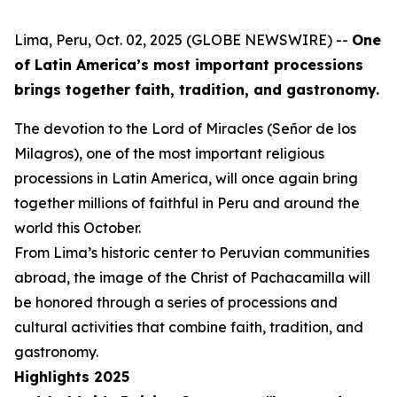
Lima, Peru, Oct. 02, 2025 (GLOBE NEWSWIRE) --
One
of Latin America’s most important processions
brings together faith, tradition, and gastronomy.
The devotion to the Lord of Miracles (Señor de los
Milagros), one of the most important religious
processions in Latin America, will once again bring
together millions of faithful in Peru and around the
world this October.
From Lima’s historic center to Peruvian communities
abroad, the image of the Christ of Pachacamilla will
be honored through a series of processions and
cultural activities that combine faith, tradition, and
gastronomy.
Highlights 2025