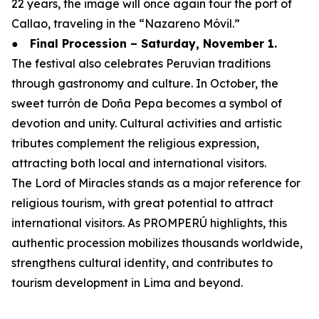
22 years, the image will once again tour the port of
Callao, traveling in the “Nazareno Móvil.”
●
Final Procession – Saturday, November 1.
The festival also celebrates Peruvian traditions
through gastronomy and culture. In October, the
sweet turrón de Doña Pepa becomes a symbol of
devotion and unity. Cultural activities and artistic
tributes complement the religious expression,
attracting both local and international visitors.
The Lord of Miracles stands as a major reference for
religious tourism, with great potential to attract
international visitors. As PROMPERÚ highlights, this
authentic procession mobilizes thousands worldwide,
strengthens cultural identity, and contributes to
tourism development in Lima and beyond.