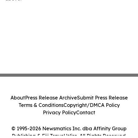
About
Press Release Archive
Submit Press Release
Terms & Conditions
Copyright/DMCA Policy
Privacy Policy
Contact
© 1995-2026 Newsmatics Inc. dba Affinity Group
Publishing & Fiji Travel Wire. All Rights Reserved.