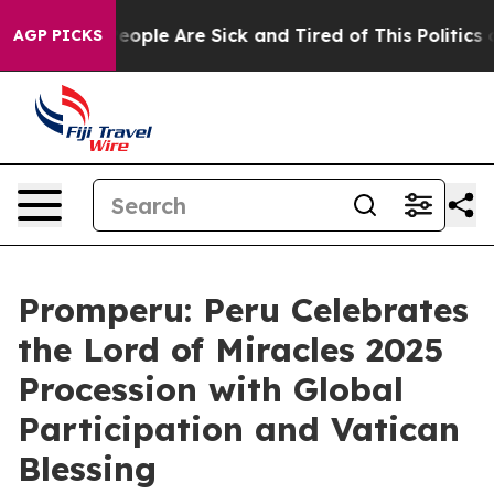
gan Win: “People Are Sick and Tired of This Politics of
AGP PICKS
Promperu: Peru Celebrates
the Lord of Miracles 2025
Procession with Global
Participation and Vatican
Blessing