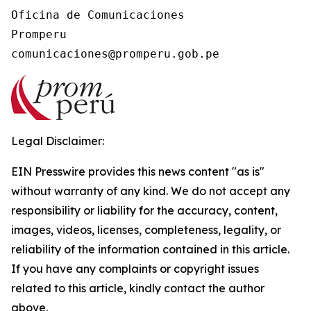
Oficina de Comunicaciones

Promperu

Legal Disclaimer:
EIN Presswire provides this news content "as is"
without warranty of any kind. We do not accept any
responsibility or liability for the accuracy, content,
images, videos, licenses, completeness, legality, or
reliability of the information contained in this article.
If you have any complaints or copyright issues
related to this article, kindly contact the author
above.