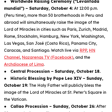
●
Worldwide Raising Ceremony (“Levantada
mundial”) – Saturday, October 4:
At 12:00 p.m.
(Peru time), more than 50 brotherhoods in Peru and
abroad will simultaneously raise the image of the
Lord of Miracles in cities such as Paris, Zurich, Madrid,
Rome, Stockholm, Hamburg, New York, Washington,
Las Vegas, San José (Costa Rica), Panama City,
Caracas, and Santiago. Watch live via
RPP
,
HN
Channel
,
Nazarenas TV (Facebook)
, and the
Archdiocese of Lima
.
●
Central Procession – Saturday, October 18.
●
Historic Blessing by Pope Leo XIV – Sunday,
October 19:
The Holy Father will publicly bless the
image of the Lord of Miracles at St. Peter’s Square in
the Vatican.
●
Callao Procession – Sunday, October 26:
After