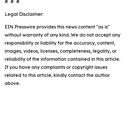
# # #
Legal Disclaimer:
EIN Presswire provides this news content "as is"
without warranty of any kind. We do not accept any
responsibility or liability for the accuracy, content,
images, videos, licenses, completeness, legality, or
reliability of the information contained in this article.
If you have any complaints or copyright issues
related to this article, kindly contact the author
above.