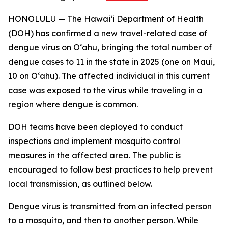
HONOLULU — The Hawai‘i Department of Health
(DOH) has confirmed a new travel-related case of
dengue virus on Oʻahu, bringing the total number of
dengue cases to 11 in the state in 2025 (one on Maui,
10 on Oʻahu). The affected individual in this current
case was exposed to the virus while traveling in a
region where dengue is common.
DOH teams have been deployed to conduct
inspections and implement mosquito control
measures in the affected area. The public is
encouraged to follow best practices to help prevent
local transmission, as outlined below.
Dengue virus is transmitted from an infected person
to a mosquito, and then to another person. While