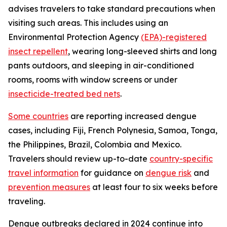
advises travelers to take standard precautions when
visiting such areas. This includes using an
Environmental Protection Agency
(EPA)-registered
insect repellent
, wearing long-sleeved shirts and long
pants outdoors, and sleeping in air-conditioned
rooms, rooms with window screens or under
insecticide-treated bed nets
.
Some countries
are reporting increased dengue
cases, including Fiji, French Polynesia, Samoa, Tonga,
the Philippines, Brazil, Colombia and Mexico.
Travelers should review up-to-date
country-specific
travel information
for guidance on
dengue risk
and
prevention measures
at least four to six weeks before
traveling.
Dengue outbreaks declared in 2024 continue into