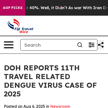
 Around 40%. Well, it Didn’t
As war With Iran Drove 
AGP PICKS
DOH REPORTS 11TH
TRAVEL RELATED
DENGUE VIRUS CASE OF
2025
Posted on Aug 6, 2025 in
Newsroom