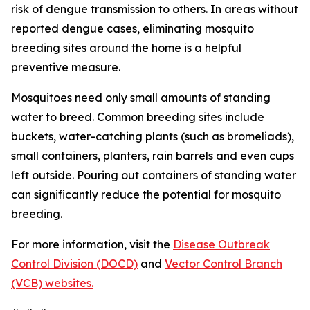
risk of dengue transmission to others. In areas without
reported dengue cases, eliminating mosquito
breeding sites around the home is a helpful
preventive measure.
Mosquitoes need only small amounts of standing
water to breed. Common breeding sites include
buckets, water-catching plants (such as bromeliads),
small containers, planters, rain barrels and even cups
left outside. Pouring out containers of standing water
can significantly reduce the potential for mosquito
breeding.
For more information, visit the
Disease Outbreak
Control Division (DOCD)
and
Vector Control Branch
(VCB) websites.