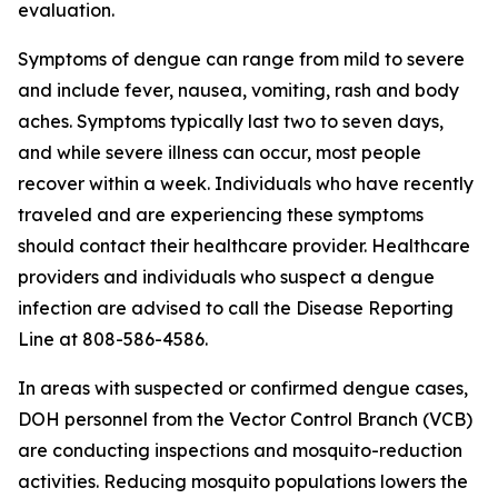
evaluation.
Symptoms of dengue can range from mild to severe
and include fever, nausea, vomiting, rash and body
aches. Symptoms typically last two to seven days,
and while severe illness can occur, most people
recover within a week. Individuals who have recently
traveled and are experiencing these symptoms
should contact their healthcare provider. Healthcare
providers and individuals who suspect a dengue
infection are advised to call the Disease Reporting
Line at 808-586-4586.
In areas with suspected or confirmed dengue cases,
DOH personnel from the Vector Control Branch (VCB)
are conducting inspections and mosquito-reduction
activities. Reducing mosquito populations lowers the