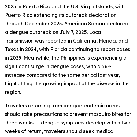
2025 in Puerto Rico and the U.S. Virgin Islands, with
Puerto Rico extending its outbreak declaration
through December 2025. American Samoa declared
a dengue outbreak on July 7, 2025. Local
transmission was reported in California, Florida, and
Texas in 2024, with Florida continuing to report cases
in 2025. Meanwhile, the Philippines is experiencing a
significant surge in dengue cases, with a 56%
increase compared to the same period last year,
highlighting the growing impact of the disease in the
region.
Travelers returning from dengue-endemic areas
should take precautions to prevent mosquito bites for
three weeks. If dengue symptoms develop within two
weeks of return, travelers should seek medical