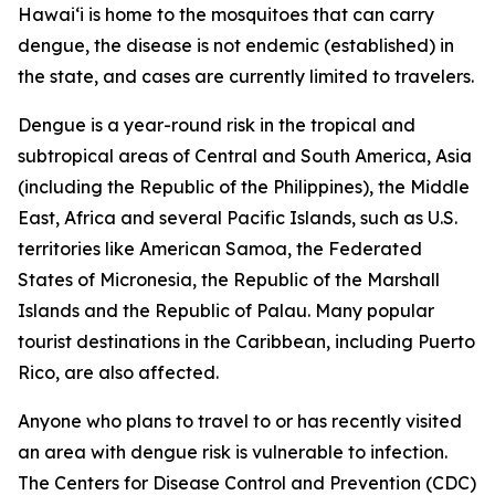
Hawai‘i is home to the mosquitoes that can carry
dengue, the disease is not endemic (established) in
the state, and cases are currently limited to travelers.
Dengue is a year-round risk in the tropical and
subtropical areas of Central and South America, Asia
(including the Republic of the Philippines), the Middle
East, Africa and several Pacific Islands, such as U.S.
territories like American Samoa, the Federated
States of Micronesia, the Republic of the Marshall
Islands and the Republic of Palau. Many popular
tourist destinations in the Caribbean, including Puerto
Rico, are also affected.
Anyone who plans to travel to or has recently visited
an area with dengue risk is vulnerable to infection.
The Centers for Disease Control and Prevention (CDC)