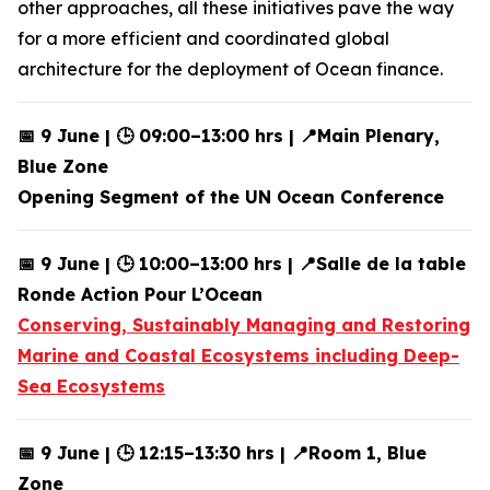
other approaches, all these initiatives pave the way
for a more efficient and coordinated global
architecture for the deployment of Ocean finance.
📅 9 June | 🕒 09:00–13:00 hrs | 📍Main Plenary,
Blue Zone
Opening Segment of the UN Ocean Conference
📅 9 June | 🕒 10:00–13:00 hrs | 📍Salle de la table
Ronde Action Pour L’Ocean
Conserving, Sustainably Managing and Restoring
Marine and Coastal Ecosystems including Deep-
Sea Ecosystems
📅 9 June | 🕒 12:15–13:30 hrs | 📍Room 1, Blue
Zone