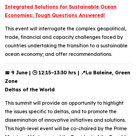
Integrated Solutions for Sustainable Ocean
Economies: Tough Questions Answered!
This event will interrogate the complex geopolitical,
trade, financial and capacity challenges faced by
countries undertaking the transition to a sustainable
ocean economy; and offer recommendations.
📅 9 June | 🕒 12:15–13:30 hrs | 📍La Baleine, Green
Zone
Deltas of the World
This summit will provide an opportunity to highlight
the issues specific to deltas, and to promote the
dissemination of innovative initiatives and solutions.
This high-level event will be co-chaired by the Prime