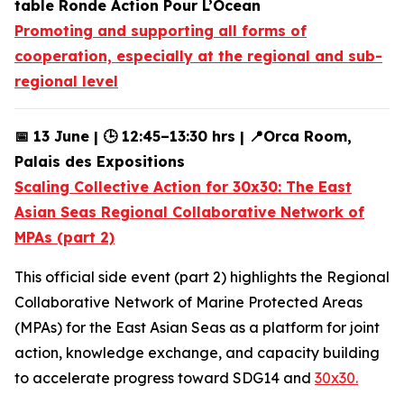
table Ronde Action Pour L’Ocean
Promoting and supporting all forms of
cooperation, especially at the regional and sub-
regional level
📅 13 June | 🕒 12:45–13:30 hrs | 📍Orca Room,
Palais des Expositions
Scaling Collective Action for 30x30: The East
Asian Seas Regional Collaborative Network of
MPAs (part 2)
This official side event (part 2) highlights the Regional
Collaborative Network of Marine Protected Areas
(MPAs) for the East Asian Seas as a platform for joint
action, knowledge exchange, and capacity building
to accelerate progress toward SDG14 and
30x30.