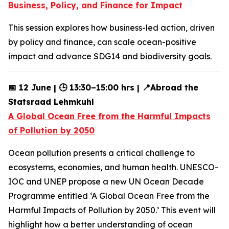
Business, Policy, and Finance for Impact
This session explores how business-led action, driven
by policy and finance, can scale ocean-positive
impact and advance SDG14 and biodiversity goals.
📅 12 June | 🕒 13:30–15:00 hrs | 📍Abroad the
Statsraad Lehmkuhl
A Global Ocean Free from the Harmful Impacts
of Pollution by 2050
Ocean pollution presents a critical challenge to
ecosystems, economies, and human health. UNESCO-
IOC and UNEP propose a new UN Ocean Decade
Programme entitled ‘A Global Ocean Free from the
Harmful Impacts of Pollution by 2050.’ This event will
highlight how a better understanding of ocean