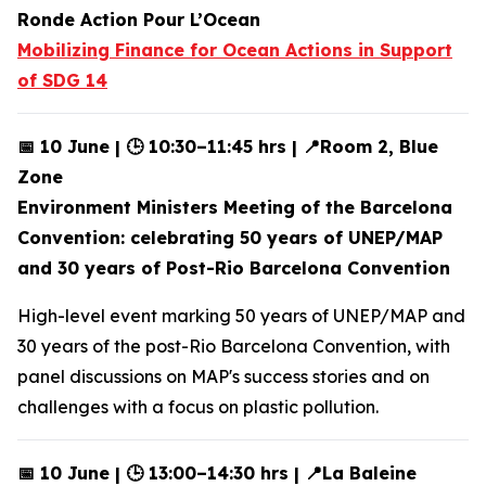
Ronde Action Pour L’Ocean
Mobilizing Finance for Ocean Actions in Support
of SDG 14
📅 10 June | 🕒 10:30–11:45 hrs | 📍Room 2, Blue
Zone
Environment Ministers Meeting of the Barcelona
Convention: celebrating 50 years of UNEP/MAP
and 30 years of Post-Rio Barcelona Convention
High-level event marking 50 years of UNEP/MAP and
30 years of the post-Rio Barcelona Convention, with
panel discussions on MAP's success stories and on
challenges with a focus on plastic pollution.
📅 10 June | 🕒 13:00–14:30 hrs | 📍La Baleine