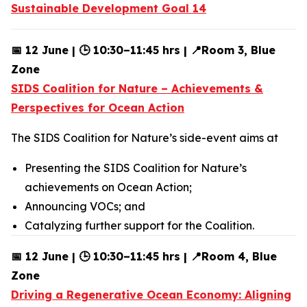
Sustainable Development Goal 14
📅 12 June | 🕒 10:30–11:45 hrs | 📍Room 3, Blue
Zone
SIDS Coalition for Nature – Achievements &
Perspectives for Ocean Action
The SIDS Coalition for Nature’s side-event aims at
Presenting the SIDS Coalition for Nature’s
achievements on Ocean Action;
Announcing VOCs; and
Catalyzing further support for the Coalition.
📅 12 June | 🕒 10:30–11:45 hrs | 📍Room 4, Blue
Zone
Driving a Regenerative Ocean Economy: Aligning