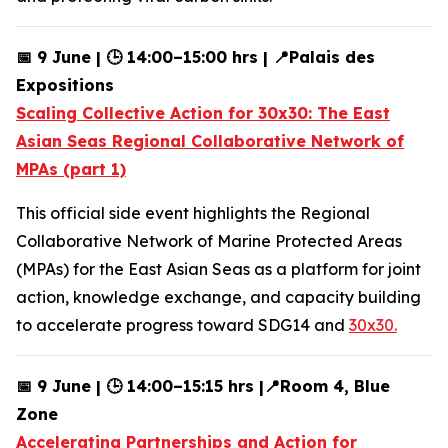
📅 9 June | 🕒 14:00–15:00 hrs | 📍Palais des
Expositions
Scaling Collective Action for 30x30: The East
Asian Seas Regional Collaborative Network of
MPAs (part 1)
This official side event highlights the Regional
Collaborative Network of Marine Protected Areas
(MPAs) for the East Asian Seas as a platform for joint
action, knowledge exchange, and capacity building
to accelerate progress toward SDG14 and
30x30.
📅 9 June | 🕒 14:00–15:15 hrs |📍Room 4, Blue
Zone
Accelerating Partnerships and Action for