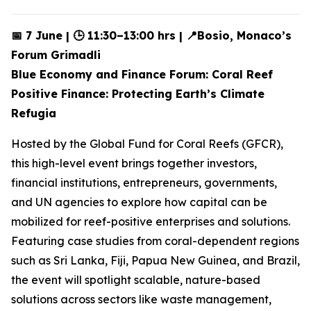
📅 7 June | 🕒 11:30–13:00 hrs | 📍Bosio, Monaco’s
Forum Grimadli
Blue Economy and Finance Forum: Coral Reef
Positive Finance: Protecting Earth’s Climate
Refugia
Hosted by the Global Fund for Coral Reefs (GFCR),
this high-level event brings together investors,
financial institutions, entrepreneurs, governments,
and UN agencies to explore how capital can be
mobilized for reef-positive enterprises and solutions.
Featuring case studies from coral-dependent regions
such as Sri Lanka, Fiji, Papua New Guinea, and Brazil,
the event will spotlight scalable, nature-based
solutions across sectors like waste management,