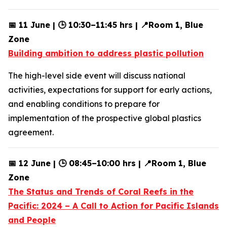
📅 11 June | 🕒 10:30–11:45 hrs | 📍Room 1, Blue
Zone
Building ambition to address plastic pollution
The high-level side event will discuss national
activities, expectations for support for early actions,
and enabling conditions to prepare for
implementation of the prospective global plastics
agreement.
📅 12 June | 🕒 08:45–10:00 hrs | 📍Room 1, Blue
Zone
The Status and Trends of Coral Reefs in the
Pacific: 2024 – A Call to Action for Pacific Islands
and People