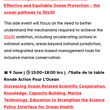
Effective and Equitable Ocean Protection - the
ocean pathway to 30x30
This
side event will focus on the need to better
understand the mechanisms required to achieve the
30x30
ambition, including accelerating actions in
national waters, areas beyond national jurisdiction,
and integrated area-based management tools for
inclusive marine conservation.
📅 9 June | 🕒 15:00–18:00 hrs | 📍Salle de la table
Ronde Action Pour L’Ocean
Increasing Ocean Related Scientific Cooperation,
Knowledge, Capacity Building, Marine
Technology, Education to Strengthen the Science
Policy Interface for Ocean Health