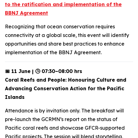
to the ratification and implementation of the
BBNJ Agreement
Recognizing that ocean conservation requires
connectivity at a global scale, this event will identify
opportunities and share best practices to enhance
implementation of the BBNJ Agreement.
📅 11 June | 🕒 07:30–08:00 hrs
Coral Reefs and People: Honouring Culture and
Advancing Conservation Action for the Pacific
Islands
Attendance is by invitation only. The breakfast will
pre-launch the GCRMN’s report on the status of
Pacific coral reefs and showcase GFCR-supported
Pacific projects. The session will blend storytelling,