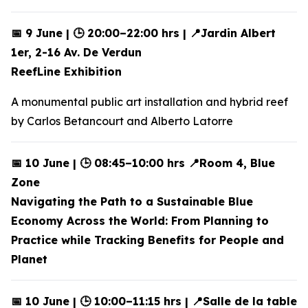
📅 9 June | 🕒 20:00–22:00 hrs | 📍Jardin Albert
1er, 2-16 Av. De Verdun
ReefLine Exhibition
A monumental public art installation and hybrid reef
by Carlos Betancourt and Alberto Latorre
📅 10 June | 🕒 08:45–10:00 hrs 📍Room 4, Blue
Zone
Navigating the Path to a Sustainable Blue
Economy Across the World: From Planning to
Practice while Tracking Benefits for People and
Planet
📅 10 June | 🕒 10:00–11:15 hrs | 📍Salle de la table