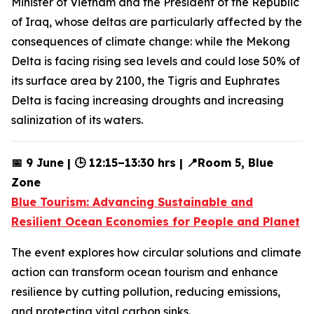
Minister of Vietnam and the President of the Republic
of Iraq, whose deltas are particularly affected by the
consequences of climate change: while the Mekong
Delta is facing rising sea levels and could lose 50% of
its surface area by 2100, the Tigris and Euphrates
Delta is facing increasing droughts and increasing
salinization of its waters.
📅 9 June | 🕒 12:15–13:30 hrs | 📍Room 5, Blue
Zone
Blue Tourism: Advancing Sustainable and
Resilient Ocean Economies for People and Planet
The event explores how circular solutions and climate
action can transform ocean tourism and enhance
resilience by cutting pollution, reducing emissions,
and protecting vital carbon sinks.