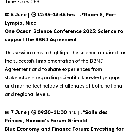
Time zone: CEST
📅 5 June | 🕒 12:45–13:45 hrs | 📍Room 8, Port
Lympia, Nice
One Ocean Science Conference 2025: Science to
support the BBNJ Agreement
This session aims to highlight the science required for
the successful implementation of the BBNJ
Agreement and to share experiences from
stakeholders regarding scientific knowledge gaps
and marine technology challenges at both, national
and regional levels.
📅 7 June | 🕒 09:30–11:00 hrs | 📍Salle des
Princes, Monaco’s Forum Grimaldi
Blue Economy and Finance Forum: Investing for