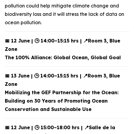
pollution could help mitigate climate change and
biodiversity loss and it will stress the lack of data on
ocean pollution.
📅 12 June | 🕒 14:00–15:15 hrs | 📍Room 3, Blue
Zone
The 100% Alliance: Global Ocean, Global Goal
📅 13 June | 🕒 14:00–15:15 hrs | 📍Room 3, Blue
Zone
Mobilizing the GEF Partnership for the Ocean:
Building on 30 Years of Promoting Ocean
Conservation and Sustainable Use
📅 12 June | 🕒 15:00–18:00 hrs | 📍Salle de la