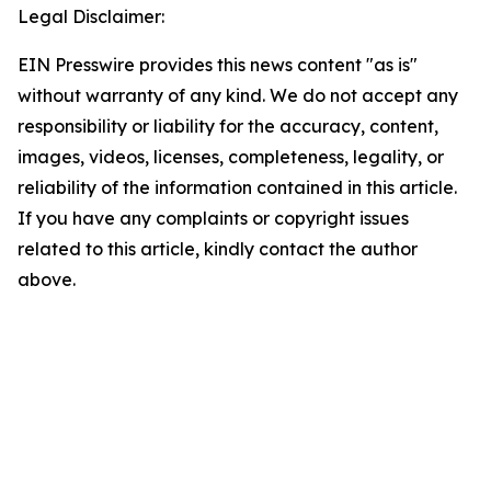
Legal Disclaimer:
EIN Presswire provides this news content "as is"
without warranty of any kind. We do not accept any
responsibility or liability for the accuracy, content,
images, videos, licenses, completeness, legality, or
reliability of the information contained in this article.
If you have any complaints or copyright issues
related to this article, kindly contact the author
above.