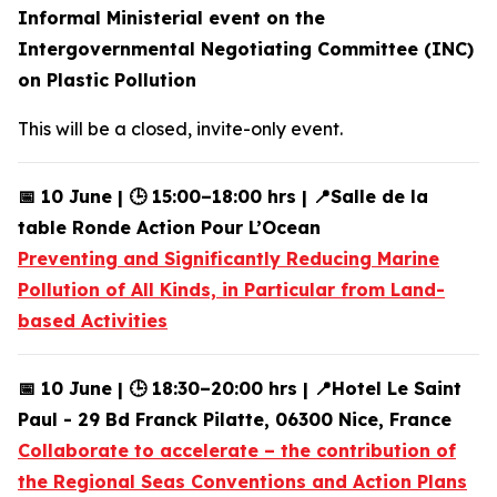
Informal Ministerial event on the
Intergovernmental Negotiating Committee (INC)
on Plastic Pollution
This will be a closed, invite-only event.
📅 10 June | 🕒 15:00–18:00 hrs | 📍Salle de la
table Ronde Action Pour L’Ocean
Preventing and Significantly Reducing Marine
Pollution of All Kinds, in Particular from Land-
based Activities
📅 10 June | 🕒 18:30–20:00 hrs | 📍Hotel Le Saint
Paul - 29 Bd Franck Pilatte, 06300 Nice, France
Collaborate to accelerate – the contribution of
the Regional Seas Conventions and Action Plans