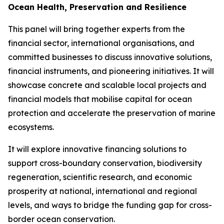
Ocean Health, Preservation and Resilience
This panel will bring together experts from the
financial sector, international organisations, and
committed businesses to discuss innovative solutions,
financial instruments, and pioneering initiatives. It will
showcase concrete and scalable local projects and
financial models that mobilise capital for ocean
protection and accelerate the preservation of marine
ecosystems.
It will explore innovative financing solutions to
support cross-boundary conservation, biodiversity
regeneration, scientific research, and economic
prosperity at national, international and regional
levels, and ways to bridge the funding gap for cross-
border ocean conservation.