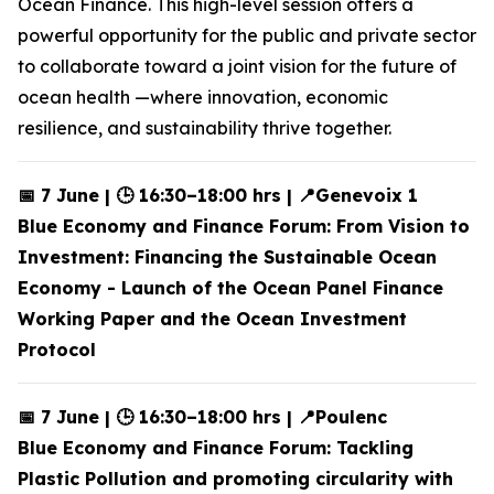
Ocean Finance. This high-level session offers a
powerful opportunity for the public and private sector
to collaborate toward a joint vision for the future of
ocean health —where innovation, economic
resilience, and sustainability thrive together.
📅 7 June | 🕒 16:30–18:00 hrs | 📍Genevoix 1
Blue Economy and Finance Forum: From Vision to
Investment: Financing the Sustainable Ocean
Economy - Launch of the Ocean Panel Finance
Working Paper and the Ocean Investment
Protocol
📅 7 June | 🕒 16:30–18:00 hrs | 📍Poulenc
Blue Economy and Finance Forum: Tackling
Plastic Pollution and promoting circularity with