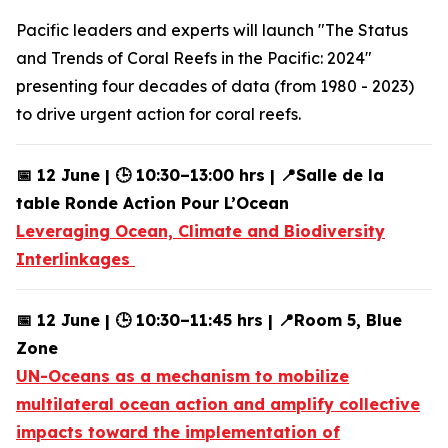
Pacific leaders and experts will launch "The Status
and Trends of Coral Reefs in the Pacific: 2024"
presenting four decades of data (from 1980 - 2023)
to drive urgent action for coral reefs.
📅 12 June | 🕒 10:30–13:00 hrs | 📍Salle de la
table Ronde Action Pour L’Ocean
Leveraging Ocean, Climate and Biodiversity
Interlinkages
📅 12 June | 🕒 10:30–11:45 hrs | 📍Room 5, Blue
Zone
UN-Oceans as a mechanism to mobilize
multilateral ocean action and amplify collective
impacts toward the implementation of