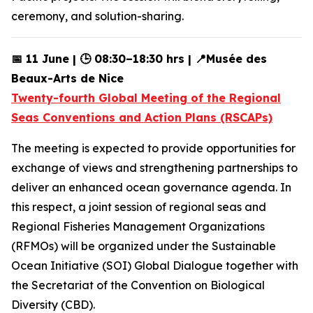
ceremony, and solution-sharing.
📅 11 June | 🕒 08:30–18:30 hrs | 📍Musée des
Beaux-Arts de Nice
Twenty-fourth Global Meeting of the Regional
Seas Conventions and Action Plans (RSCAPs)
The meeting is expected to provide opportunities for
exchange of views and strengthening partnerships to
deliver an enhanced ocean governance agenda. In
this respect, a joint session of regional seas and
Regional Fisheries Management Organizations
(RFMOs) will be organized under the Sustainable
Ocean Initiative (SOI) Global Dialogue together with
the Secretariat of the Convention on Biological
Diversity (CBD).