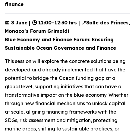
finance
📅 8 June | 🕒 11:00–12:30 hrs | 📍Salle des Princes,
Monaco’s Forum Grimaldi
Blue Economy and Finance Forum: Ensuring
Sustainable Ocean Governance and Finance
This session will explore the concrete solutions being
developed and already implemented that have the
potential to bridge the Ocean funding gap at a
global level, supporting initiatives that can have a
transformative impact on the blue economy. Whether
through new financial mechanisms to unlock capital
at scale, aligning financing frameworks with the
SDGs, risk assessment and mitigation, protecting
marine areas, shifting to sustainable practices, or