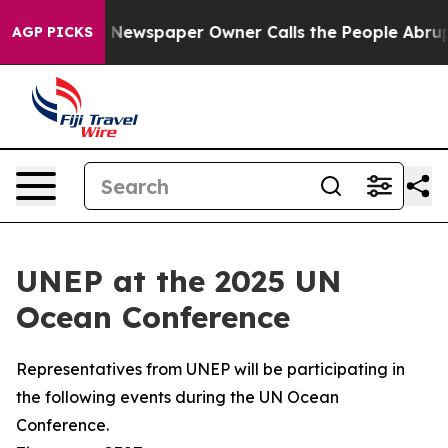
. Newspaper Owner Calls the People Abruptly Laid of
AGP PICKS
UNEP at the 2025 UN
Ocean Conference
Representatives from UNEP will be participating in
the following events during the UN Ocean
Conference.