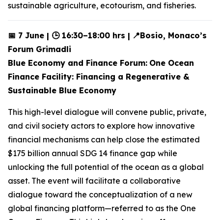
sustainable agriculture, ecotourism, and fisheries.
📅 7 June | 🕒 16:30–18:00 hrs |
📍Bosio, Monaco’s
Forum Grimadli
Blue Economy and Finance Forum:
One Ocean
Finance Facility: Financing a Regenerative &
Sustainable Blue Economy
This high-level dialogue will convene public, private,
and civil society actors to explore how innovative
financial mechanisms can help close the estimated
$175 billion annual SDG 14 finance gap while
unlocking the full potential of the ocean as a global
asset. The event will facilitate a collaborative
dialogue toward the conceptualization of a new
global financing platform—referred to as the One