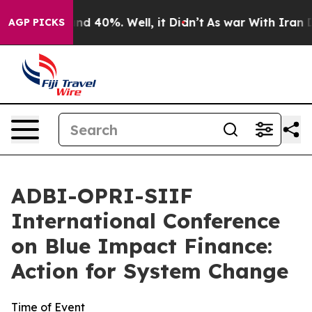
or Around 40%. Well, it Didn’t
As war With Iran Drov
AGP PICKS
ADBI-OPRI-SIIF
International Conference
on Blue Impact Finance:
Action for System Change
Time of Event