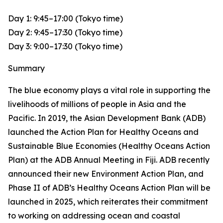
Day 1: 9:45–17:00 (Tokyo time)
Day 2: 9:45–17:30 (Tokyo time)
Day 3: 9:00–17:30 (Tokyo time)
Summary
The blue economy plays a vital role in supporting the
livelihoods of millions of people in Asia and the
Pacific. In 2019, the Asian Development Bank (ADB)
launched the Action Plan for Healthy Oceans and
Sustainable Blue Economies (Healthy Oceans Action
Plan) at the ADB Annual Meeting in Fiji. ADB recently
announced their new Environment Action Plan, and
Phase II of ADB’s Healthy Oceans Action Plan will be
launched in 2025, which reiterates their commitment
to working on addressing ocean and coastal