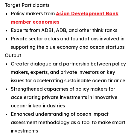
Target Participants
Policy makers from
Asian Development Bank
member economies
Experts from ADBI, ADB, and other think tanks
Private sector actors and foundations involved in
supporting the blue economy and ocean startups
Output
Greater dialogue and partnership between policy
makers, experts, and private investors on key
issues for accelerating sustainable ocean finance
Strengthened capacities of policy makers for
accelerating private investments in innovative
ocean-linked industries
Enhanced understanding of ocean impact
assessment methodology as a tool to make smart
investments