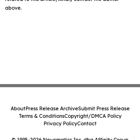
above.
About
Press Release Archive
Submit Press Release
Terms & Conditions
Copyright/DMCA Policy
Privacy Policy
Contact
© 1995-2026 Newsmatics Inc. dba Affinity Group