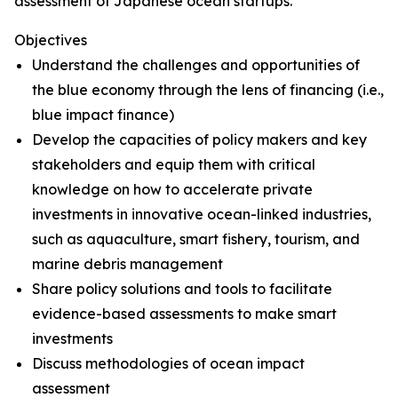
assessment of Japanese ocean startups.
Objectives
Understand the challenges and opportunities of
the blue economy through the lens of financing (i.e.,
blue impact finance)
Develop the capacities of policy makers and key
stakeholders and equip them with critical
knowledge on how to accelerate private
investments in innovative ocean-linked industries,
such as aquaculture, smart fishery, tourism, and
marine debris management
Share policy solutions and tools to facilitate
evidence-based assessments to make smart
investments
Discuss methodologies of ocean impact
assessment