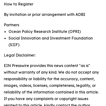
How to Register
By invitation or prior arrangement with ADBI
Partners
Ocean Policy Research Institute (OPRI)
Social Innovation and Investment Foundation
(SIIF)
Legal Disclaimer:
EIN Presswire provides this news content "as is"
without warranty of any kind. We do not accept any
responsibility or liability for the accuracy, content,
images, videos, licenses, completeness, legality, or
reliability of the information contained in this article.
If you have any complaints or copyright issues
related to this article, kindly contact the author