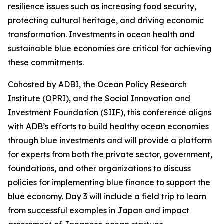
resilience issues such as increasing food security,
protecting cultural heritage, and driving economic
transformation. Investments in ocean health and
sustainable blue economies are critical for achieving
these commitments.
Cohosted by ADBI, the Ocean Policy Research
Institute (OPRI), and the Social Innovation and
Investment Foundation (SIIF), this conference aligns
with ADB’s efforts to build healthy ocean economies
through blue investments and will provide a platform
for experts from both the private sector, government,
foundations, and other organizations to discuss
policies for implementing blue finance to support the
blue economy. Day 3 will include a field trip to learn
from successful examples in Japan and impact